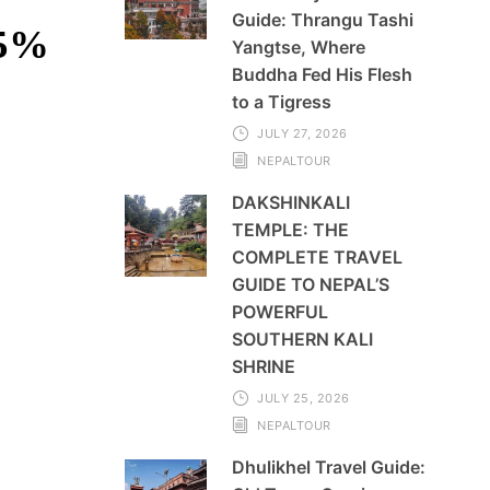
Guide: Thrangu Tashi
35%
Yangtse, Where
Buddha Fed His Flesh
to a Tigress
JULY 27, 2026
NEPALTOUR
DAKSHINKALI
TEMPLE: THE
COMPLETE TRAVEL
GUIDE TO NEPAL’S
POWERFUL
SOUTHERN KALI
SHRINE
JULY 25, 2026
NEPALTOUR
Dhulikhel Travel Guide: