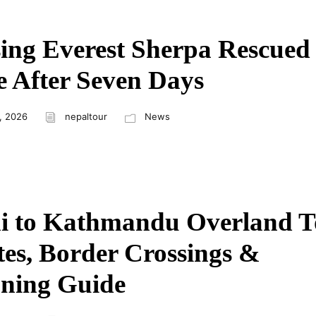
ing Everest Sherpa Rescued
e After Seven Days
, 2026
nepaltour
News
i to Kathmandu Overland T
es, Border Crossings &
ning Guide