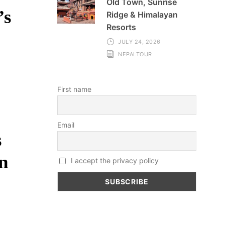
Old Town, Sunrise
’s
Ridge & Himalayan
Resorts
JULY 24, 2026
NEPALTOUR
First name
Email
s
in
I accept the privacy policy