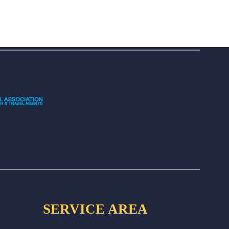
SERVICE AREA