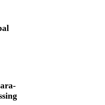
pal
ara-
ssing