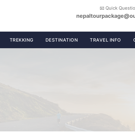
📧 Quick Questi
nepaltourpackage@ou
TREKKING
DESTINATION
TRAVEL INFO