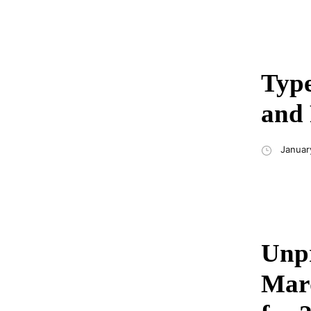
Type
and 
Januar
Unpr
Mard