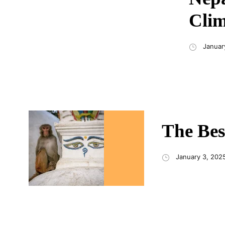
Clim
Januar
The Bes
January 3, 202