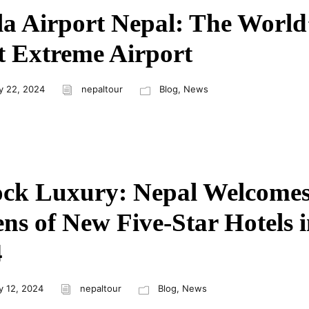
a Airport Nepal: The World
 Extreme Airport
y 22, 2024
nepaltour
Blog
,
News
ock Luxury: Nepal Welcome
ns of New Five-Star Hotels 
4
y 12, 2024
nepaltour
Blog
,
News