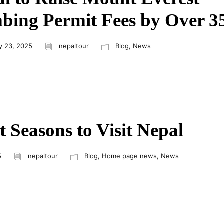
bing Permit Fees by Over 
y 23, 2025
nepaltour
Blog
,
News
t Seasons to Visit Nepal
5
nepaltour
Blog
,
Home page news
,
News