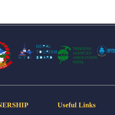
NERSHIP
Useful Links