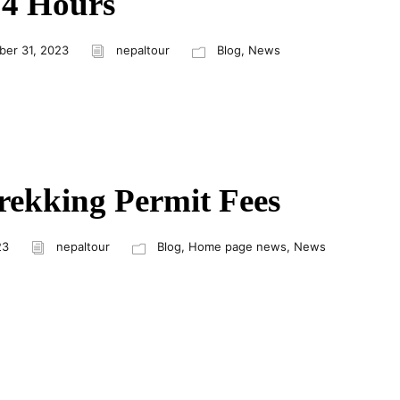
24 Hours
er 31, 2023
nepaltour
Blog
,
News
rekking Permit Fees
23
nepaltour
Blog
,
Home page news
,
News