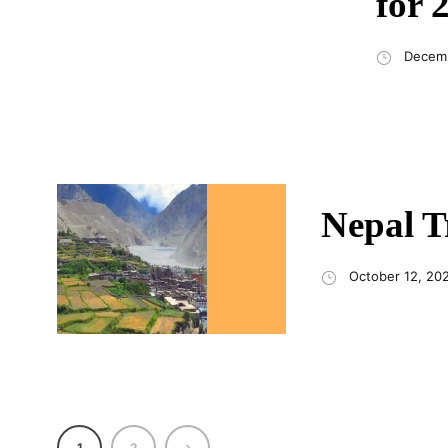
for 
Decemb
Nepal T
October 12, 20
1
2