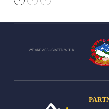
WE ARE ASSOCIATED WITH:
PART