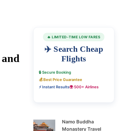
🔥 LIMITED-TIME LOW FARES
✈️ Search Cheap
 and
Flights
🔒 Secure Booking
💰 Best Price Guarantee
⚡ Instant Results
🌍 500+ Airlines
Namo Buddha
Monastery Travel