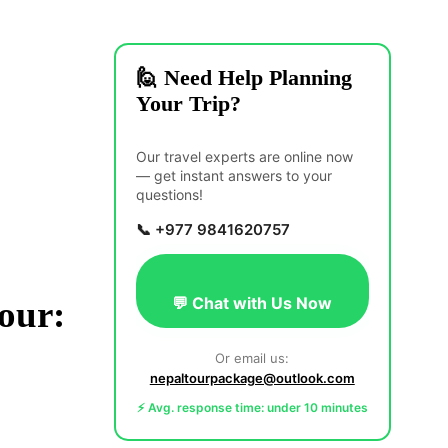
🙋 Need Help Planning
Your Trip?
Our travel experts are online now
— get instant answers to your
questions!
📞 +977 9841620757
💬 Chat with Us Now
our:
Or email us:
nepaltourpackage@outlook.com
⚡ Avg. response time: under 10 minutes