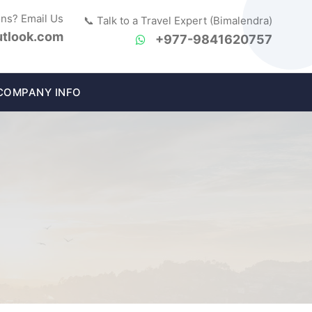
ons? Email Us
📞 Talk to a Travel Expert (Bimalendra)
tlook.com
+977-9841620757
COMPANY INFO