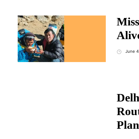
Miss
Aliv
June 4
Delh
Rout
Plan