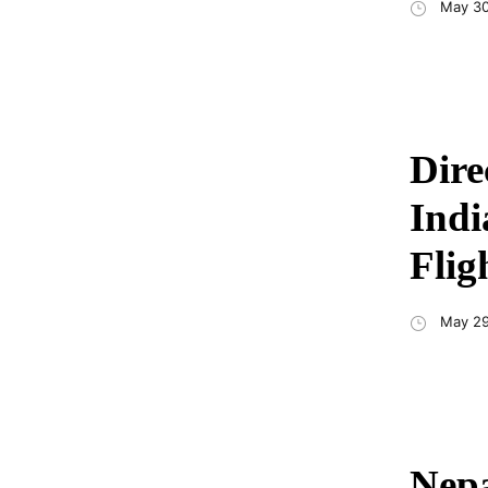
May 30
Dire
Indi
Flig
May 29
Nepa