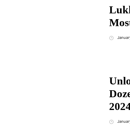
Lukl
Most
Januar
Unl
Doze
202
Januar