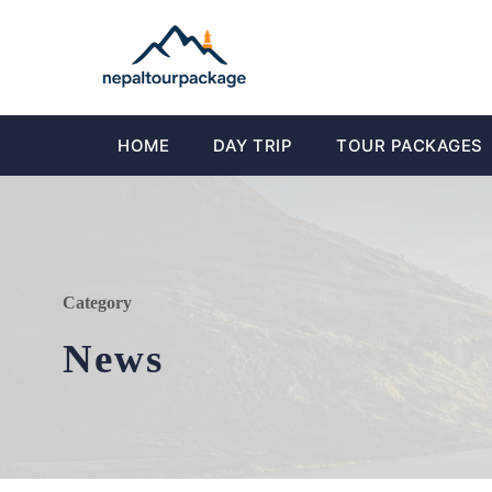
HOME
DAY TRIP
TOUR PACKAGES
Category
News