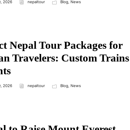
, 2026
nepaltour
Blog
,
News
ct Nepal Tour Packages for
an Travelers: Custom Trains
hts
, 2026
nepaltour
Blog
,
News
l to Raise Mount Everest