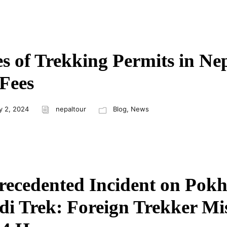
s of Trekking Permits in Ne
Fees
y 2, 2024
nepaltour
Blog
,
News
ecedented Incident on Pokh
i Trek: Foreign Trekker Mi