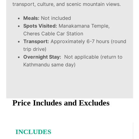
transport, culture, and scenic mountain views.
Meals:
Not included
Spots Visited:
Manakamana Temple,
Cheres Cable Car Station
Transport:
Approximately 6-7 hours (round
trip drive)
Overnight Stay:
Not applicable (return to
Kathmandu same day)
Price Includes and Excludes
INCLUDES