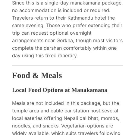
Since this is a single-day manakamana package,
no accommodation is included or required.
Travelers return to their Kathmandu hotel the
same evening. Those who prefer extending their
trip can request optional overnight
arrangements near Gorkha, though most visitors
complete the darshan comfortably within one
day using this fixed itinerary.
Food & Meals
Local Food Options at Manakamana
Meals are not included in this package, but the
temple area and cable car station host several
local eateries offering Nepali dal bhat, momos,
noodles, and snacks. Vegetarian options are
widely available, which suits travelers following