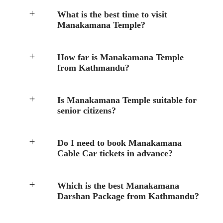
What is the best time to visit
Manakamana Temple?
How far is Manakamana Temple
from Kathmandu?
Is Manakamana Temple suitable for
senior citizens?
Do I need to book Manakamana
Cable Car tickets in advance?
Which is the best Manakamana
Darshan Package from Kathmandu?