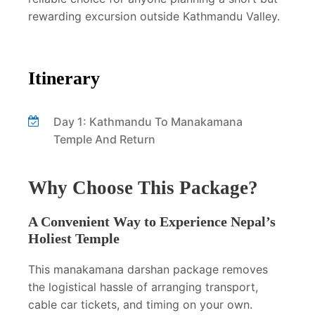
rewarding excursion outside Kathmandu Valley.
Itinerary
Day 1: Kathmandu To Manakamana
Temple And Return
Why Choose This Package?
A Convenient Way to Experience Nepal’s
Holiest Temple
This manakamana darshan package removes
the logistical hassle of arranging transport,
cable car tickets, and timing on your own.