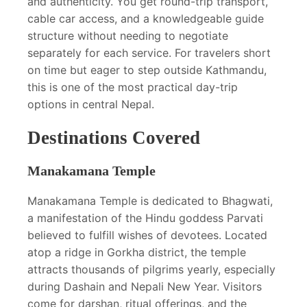
and authenticity. You get round-trip transport,
cable car access, and a knowledgeable guide
structure without needing to negotiate
separately for each service. For travelers short
on time but eager to step outside Kathmandu,
this is one of the most practical day-trip
options in central Nepal.
Destinations Covered
Manakamana Temple
Manakamana Temple is dedicated to Bhagwati,
a manifestation of the Hindu goddess Parvati
believed to fulfill wishes of devotees. Located
atop a ridge in Gorkha district, the temple
attracts thousands of pilgrims yearly, especially
during Dashain and Nepali New Year. Visitors
come for darshan, ritual offerings, and the