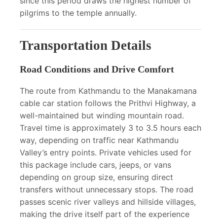
since this period draws the highest number of
pilgrims to the temple annually.
Transportation Details
Road Conditions and Drive Comfort
The route from Kathmandu to the Manakamana
cable car station follows the Prithvi Highway, a
well-maintained but winding mountain road.
Travel time is approximately 3 to 3.5 hours each
way, depending on traffic near Kathmandu
Valley’s entry points. Private vehicles used for
this package include cars, jeeps, or vans
depending on group size, ensuring direct
transfers without unnecessary stops. The road
passes scenic river valleys and hillside villages,
making the drive itself part of the experience