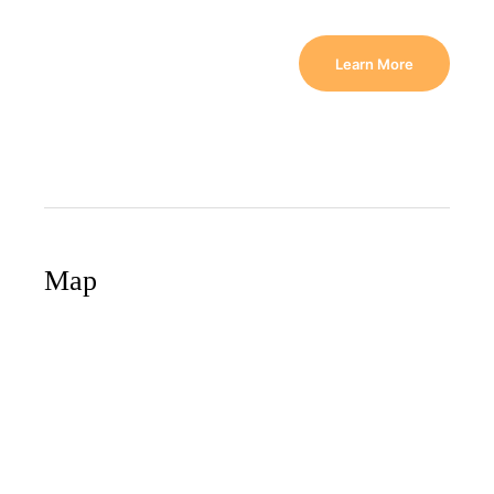
Learn More
Map