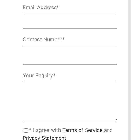
Email Address
*
Contact Number
*
Your Enquiry
*
* I agree with
Terms of Service
and
Privacy Statement
.