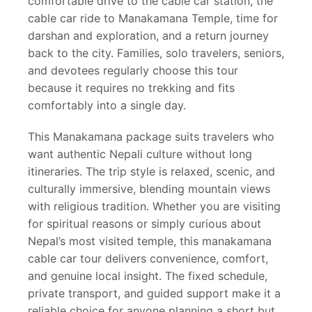
comfortable drive to the cable car station, the
cable car ride to Manakamana Temple, time for
darshan and exploration, and a return journey
back to the city. Families, solo travelers, seniors,
and devotees regularly choose this tour
because it requires no trekking and fits
comfortably into a single day.
This Manakamana package suits travelers who
want authentic Nepali culture without long
itineraries. The trip style is relaxed, scenic, and
culturally immersive, blending mountain views
with religious tradition. Whether you are visiting
for spiritual reasons or simply curious about
Nepal’s most visited temple, this manakamana
cable car tour delivers convenience, comfort,
and genuine local insight. The fixed schedule,
private transport, and guided support make it a
reliable choice for anyone planning a short but