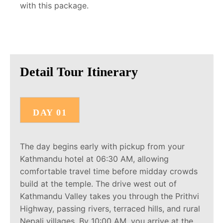
with this package.
Detail Tour Itinerary
DAY 01
The day begins early with pickup from your
Kathmandu hotel at 06:30 AM, allowing
comfortable travel time before midday crowds
build at the temple. The drive west out of
Kathmandu Valley takes you through the Prithvi
Highway, passing rivers, terraced hills, and rural
Nepali villages. By 10:00 AM, you arrive at the