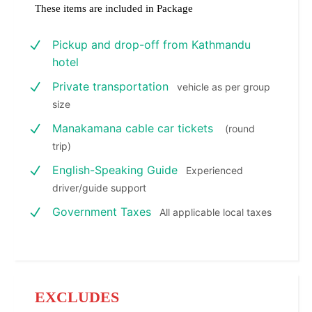
These items are included in Package
Pickup and drop-off from Kathmandu
hotel
Private transportation
vehicle as per group
size
Manakamana cable car tickets
(round
trip)
English-Speaking Guide
Experienced
driver/guide support
Government Taxes
All applicable local taxes
EXCLUDES