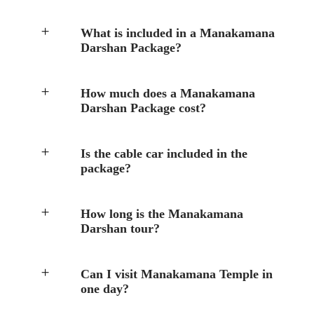
What is included in a Manakamana
Darshan Package?
How much does a Manakamana
Darshan Package cost?
Is the cable car included in the
package?
How long is the Manakamana
Darshan tour?
Can I visit Manakamana Temple in
one day?