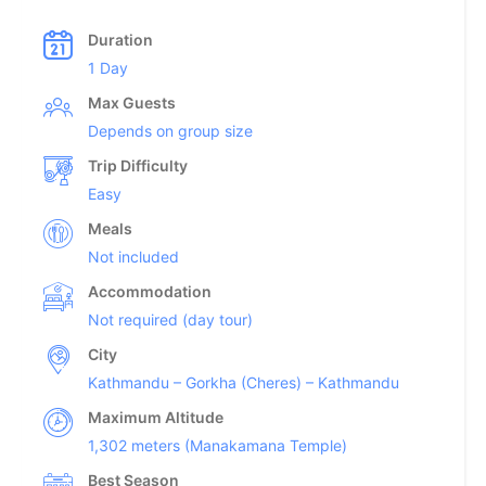
Duration
1 Day
Max Guests
Depends on group size
Trip Difficulty
Easy
Meals
Not included
Accommodation
Not required (day tour)
City
Kathmandu – Gorkha (Cheres) – Kathmandu
Maximum Altitude
1,302 meters (Manakamana Temple)
Best Season