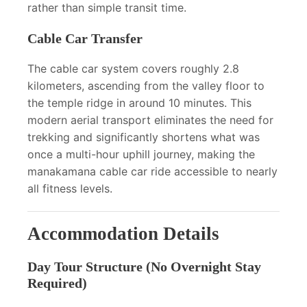
rather than simple transit time.
Cable Car Transfer
The cable car system covers roughly 2.8
kilometers, ascending from the valley floor to
the temple ridge in around 10 minutes. This
modern aerial transport eliminates the need for
trekking and significantly shortens what was
once a multi-hour uphill journey, making the
manakamana cable car ride accessible to nearly
all fitness levels.
Accommodation Details
Day Tour Structure (No Overnight Stay
Required)