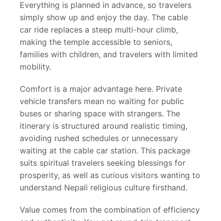
Everything is planned in advance, so travelers
simply show up and enjoy the day. The cable
car ride replaces a steep multi-hour climb,
making the temple accessible to seniors,
families with children, and travelers with limited
mobility.
Comfort is a major advantage here. Private
vehicle transfers mean no waiting for public
buses or sharing space with strangers. The
itinerary is structured around realistic timing,
avoiding rushed schedules or unnecessary
waiting at the cable car station. This package
suits spiritual travelers seeking blessings for
prosperity, as well as curious visitors wanting to
understand Nepali religious culture firsthand.
Value comes from the combination of efficiency