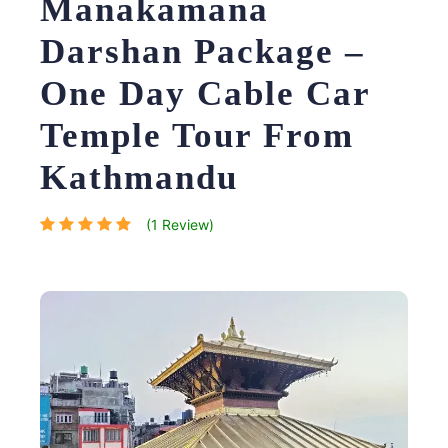
Manakamana
Darshan Package –
One Day Cable Car
Temple Tour From
Kathmandu
(1 Review)