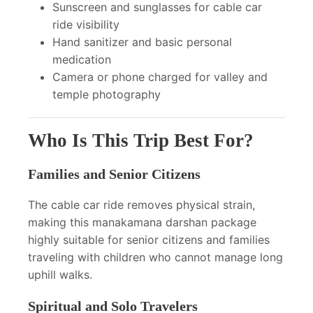
Sunscreen and sunglasses for cable car
ride visibility
Hand sanitizer and basic personal
medication
Camera or phone charged for valley and
temple photography
Who Is This Trip Best For?
Families and Senior Citizens
The cable car ride removes physical strain,
making this manakamana darshan package
highly suitable for senior citizens and families
traveling with children who cannot manage long
uphill walks.
Spiritual and Solo Travelers