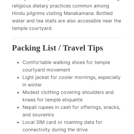
religious dietary practices common among
Hindu pilgrims visiting Manakamana. Bottled
water and tea stalls are also accessible near the
temple courtyard.
Packing List / Travel Tips
Comfortable walking shoes for temple
courtyard movement
Light jacket for cooler mornings, especially
in winter
Modest clothing covering shoulders and
knees for temple etiquette
Nepali rupees in cash for offerings, snacks,
and souvenirs
Local SIM card or roaming data for
connectivity during the drive