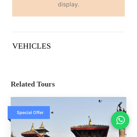
display.
VEHICLES
Related Tours
Accept
Special Offer
ACCEPT