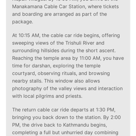
Manakamana Cable Car Station, where tickets
and boarding are arranged as part of the
package.
At 10:15 AM, the cable car ride begins, offering
sweeping views of the Trishuli River and
surrounding hillsides during the short ascent.
Reaching the temple area by 11:00 AM, you have
time for darshan, exploring the temple
courtyard, observing rituals, and browsing
nearby stalls. This window also allows
photography of the valley views and interaction
with local pilgrims and priests.
The return cable car ride departs at 1:30 PM,
bringing you back down to the station. By 2:00
PM, the drive back to Kathmandu begins,
completing a full but unhurried day combining