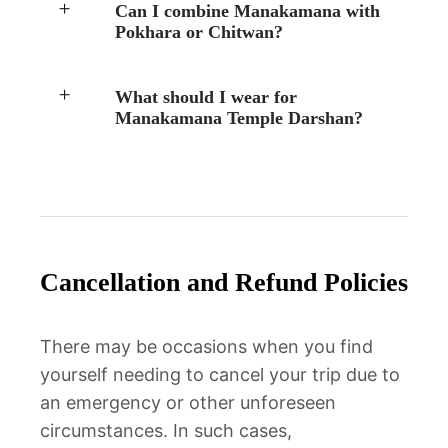
Can I combine Manakamana with
Pokhara or Chitwan?
What should I wear for
Manakamana Temple Darshan?
Cancellation and Refund Policies
There may be occasions when you find
yourself needing to cancel your trip due to
an emergency or other unforeseen
circumstances. In such cases,