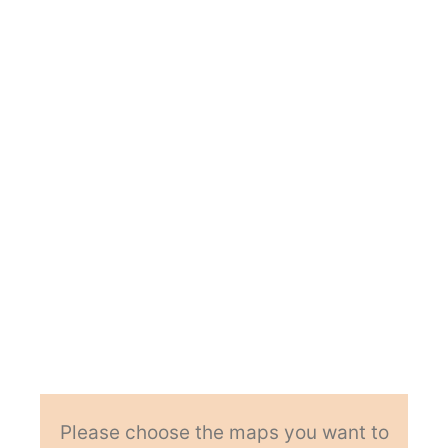
Please choose the maps you want to