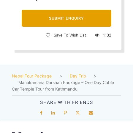
Save To Wish List
1132
Nepal Tour Package
>
Day Trip
>
Manakamana Darshan Package – One Day Cable
Car Temple Tour from Kathmandu
SHARE WITH FRIENDS