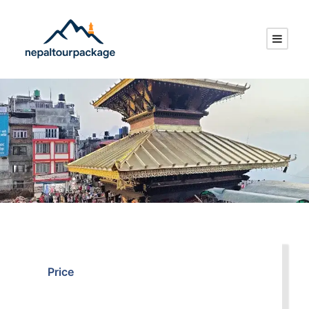
Price