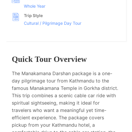
Whole Year
Trip Style
Cultural / Pilgrimage Day Tour
Quick Tour Overview
The Manakamana Darshan package is a one-
day pilgrimage tour from Kathmandu to the
famous Manakamana Temple in Gorkha district.
This trip combines a scenic cable car ride with
spiritual sightseeing, making it ideal for
travelers who want a meaningful yet time-
efficient experience. The package covers
pickup from your Kathmandu hotel, a