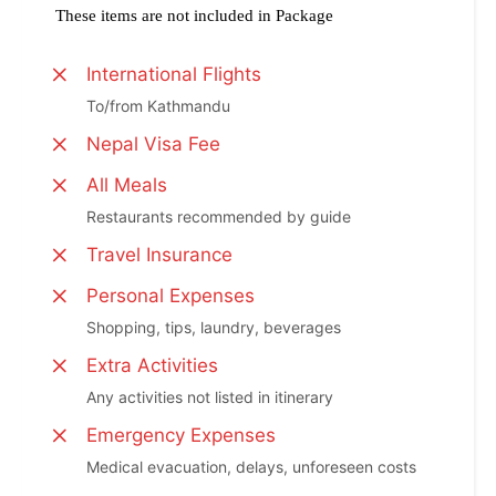
These items are not included in Package
International Flights
To/from Kathmandu
Nepal Visa Fee
All Meals
Restaurants recommended by guide
Travel Insurance
Personal Expenses
Shopping, tips, laundry, beverages
Extra Activities
Any activities not listed in itinerary
Emergency Expenses
Medical evacuation, delays, unforeseen costs