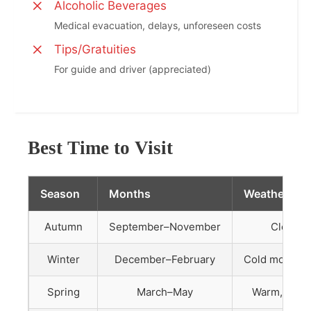
Alcoholic Beverages
Medical evacuation, delays, unforeseen costs
Tips/Gratuities
For guide and driver (appreciated)
Best Time to Visit
Season
Months
Weather
Autumn
September–November
Clear, m
Winter
December–February
Cold mornings
Spring
March–May
Warm, occas