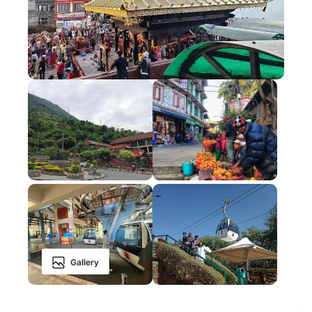
Gallery