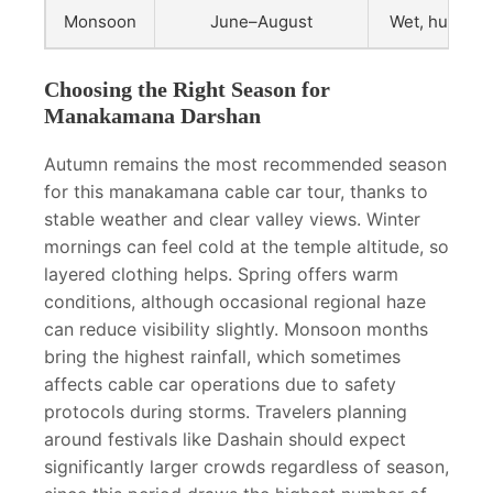
Monsoon
June–August
Wet, humid, f
Choosing the Right Season for
Manakamana Darshan
Autumn remains the most recommended season
for this manakamana cable car tour, thanks to
stable weather and clear valley views. Winter
mornings can feel cold at the temple altitude, so
layered clothing helps. Spring offers warm
conditions, although occasional regional haze
can reduce visibility slightly. Monsoon months
bring the highest rainfall, which sometimes
affects cable car operations due to safety
protocols during storms. Travelers planning
around festivals like Dashain should expect
significantly larger crowds regardless of season,