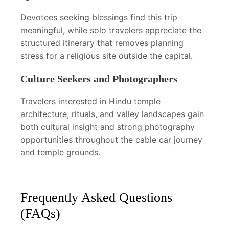
Devotees seeking blessings find this trip
meaningful, while solo travelers appreciate the
structured itinerary that removes planning
stress for a religious site outside the capital.
Culture Seekers and Photographers
Travelers interested in Hindu temple
architecture, rituals, and valley landscapes gain
both cultural insight and strong photography
opportunities throughout the cable car journey
and temple grounds.
Frequently Asked Questions
(FAQs)