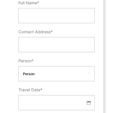
Full Name
*
Contact Address
*
Person
*
Travel Date
*