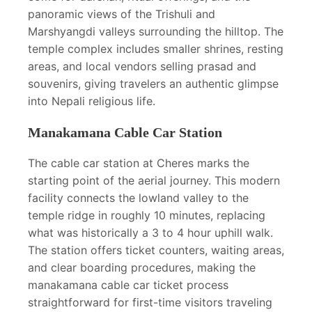
panoramic views of the Trishuli and
Marshyangdi valleys surrounding the hilltop. The
temple complex includes smaller shrines, resting
areas, and local vendors selling prasad and
souvenirs, giving travelers an authentic glimpse
into Nepali religious life.
Manakamana Cable Car Station
The cable car station at Cheres marks the
starting point of the aerial journey. This modern
facility connects the lowland valley to the
temple ridge in roughly 10 minutes, replacing
what was historically a 3 to 4 hour uphill walk.
The station offers ticket counters, waiting areas,
and clear boarding procedures, making the
manakamana cable car ticket process
straightforward for first-time visitors traveling