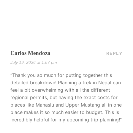
Carlos Mendoza
REPLY
July 19, 2026 at 1:57 pm
“Thank you so much for putting together this
detailed breakdown! Planning a trek in Nepal can
feel a bit overwhelming with all the different
regional permits, but having the exact costs for
places like Manaslu and Upper Mustang all in one
place makes it so much easier to budget. This is
incredibly helpful for my upcoming trip planning!”