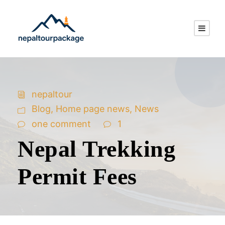
nepaltour
Blog
,
Home page news
,
News
one comment
1
Nepal Trekking
Permit Fees