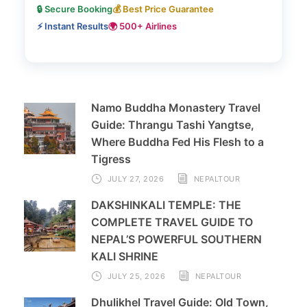
🔒 Secure Booking
💰 Best Price Guarantee
⚡ Instant Results
🌍 500+ Airlines
Namo Buddha Monastery Travel
Guide: Thrangu Tashi Yangtse,
Where Buddha Fed His Flesh to a
Tigress
JULY 27, 2026
NEPALTOUR
DAKSHINKALI TEMPLE: THE
COMPLETE TRAVEL GUIDE TO
NEPAL’S POWERFUL SOUTHERN
KALI SHRINE
JULY 25, 2026
NEPALTOUR
Dhulikhel Travel Guide: Old Town,