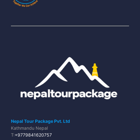
Nepal Tour Package Pvt. Ltd
Kathmandu Nepal
T:
+9779841620757