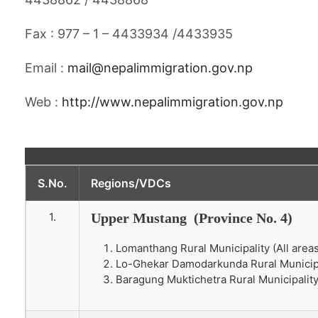
Fax : 977 – 1 – 4433934 /4433935
Email :
mail@nepalimmigration.gov.np
Web :
http://www.nepalimmigration.gov.np
S.No.
Regions/VDCs
1.
Upper Mustang (Province No. 4)
Lomanthang Rural Municipality (All areas 
Lo-Ghekar Damodarkunda Rural Municipali
Baragung Muktichetra Rural Municipality 