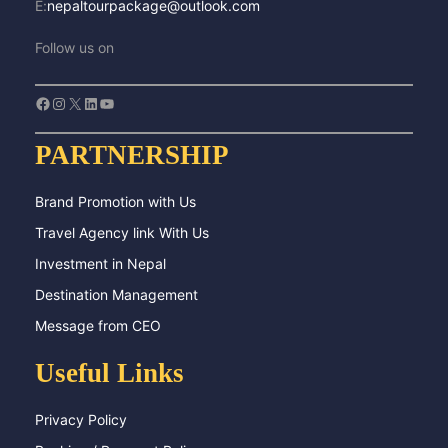
E:
nepaltourpackage@outlook.com
Follow us on
Facebook
Instagram
X
LinkedIn
YouTube
PARTNERSHIP
Brand Promotion with Us
Travel Agency link With Us
Investment in Nepal
Destination Management
Message from CEO
Useful Links
Privacy Policy