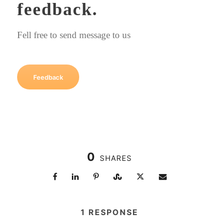
feedback.
Fell free to send message to us
Feedback
0
SHARES
1 RESPONSE