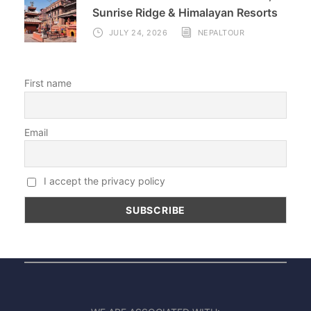
Sunrise Ridge & Himalayan Resorts
JULY 24, 2026
NEPALTOUR
First name
Email
I accept the privacy policy