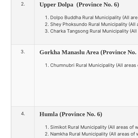
2.
Upper Dolpa (Province No. 6)
Dolpo Buddha Rural Municipality (All are
Shey Phoksundo Rural Municipality (All a
Charka Tangsong Rural Municipality (All 
3.
Gorkha Manaslu Area (Province No. 
Chumnubri Rural Municipality (All areas 
4.
Humla (Province No. 6)
Simikot Rural Municipality (All areas of 
Namkha Rural Municipality (All areas of w