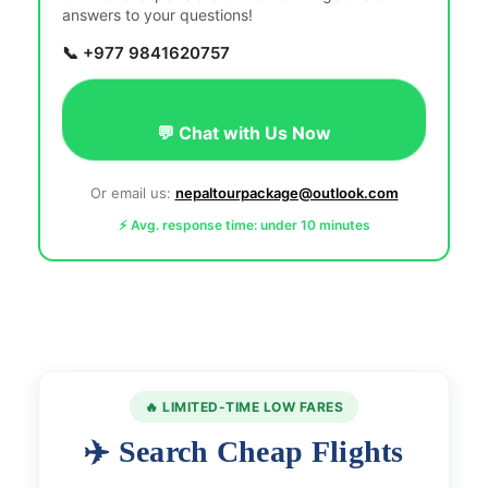
answers to your questions!
📞 +977 9841620757
💬 Chat with Us Now
Or email us:
nepaltourpackage@outlook.com
⚡ Avg. response time: under 10 minutes
🔥 LIMITED-TIME LOW FARES
✈️ Search Cheap Flights