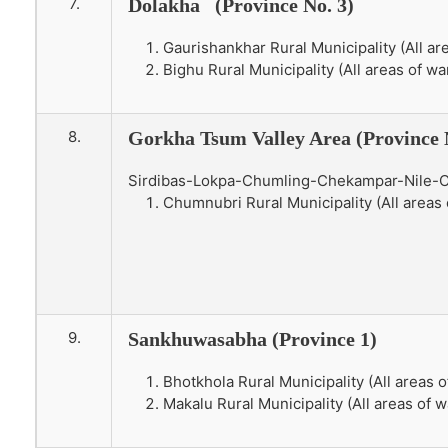
7.
Dolakha (Province No. 3)
Gaurishankhar Rural Municipality (All ar
Bighu Rural Municipality (All areas of wa
8.
Gorkha Tsum Valley Area (Province 
Sirdibas-Lokpa-Chumling-Chekampar-Nile-
Chumnubri Rural Municipality (All areas 
9.
Sankhuwasabha (Province 1)
Bhotkhola Rural Municipality (All areas o
Makalu Rural Municipality (All areas of w