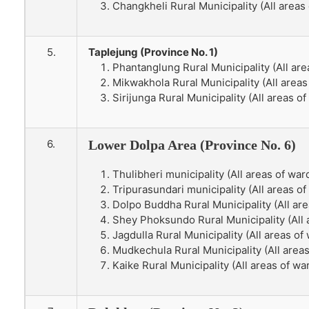
Changkheli Rural Municipality (All areas 
5.
Taplejung (Province No. 1)
Phantanglung Rural Municipality (All are
Mikwakhola Rural Municipality (All areas
Sirijunga Rural Municipality (All areas of
6.
Lower Dolpa Area (Province No. 6)
Thulibheri municipality (All areas of ward
Tripurasundari municipality (All areas of 
Dolpo Buddha Rural Municipality (All are
Shey Phoksundo Rural Municipality (All 
Jagdulla Rural Municipality (All areas of 
Mudkechula Rural Municipality (All areas 
Kaike Rural Municipality (All areas of war