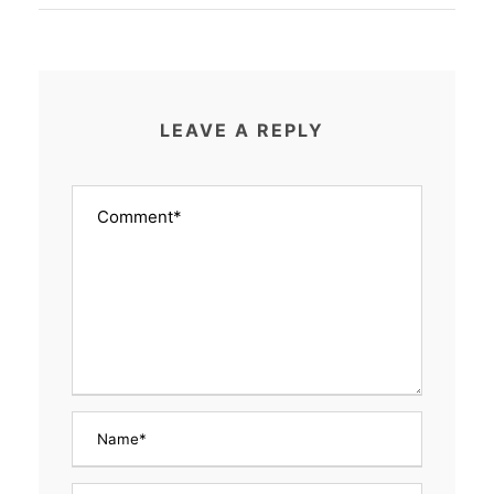
LEAVE A REPLY