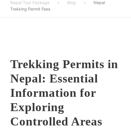
Nepal Tour Package
>
Blog
>
Nepal
Trekking Permit Fees
Trekking Permits in
Nepal: Essential
Information for
Exploring
Controlled Areas