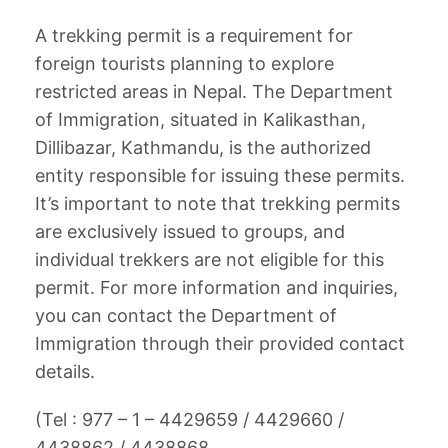
A trekking permit is a requirement for
foreign tourists planning to explore
restricted areas in Nepal. The Department
of Immigration, situated in Kalikasthan,
Dillibazar, Kathmandu, is the authorized
entity responsible for issuing these permits.
It’s important to note that trekking permits
are exclusively issued to groups, and
individual trekkers are not eligible for this
permit. For more information and inquiries,
you can contact the Department of
Immigration through their provided contact
details.
(Tel : 977 – 1 – 4429659 / 4429660 /
4438862 / 4438868