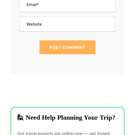
🙋 Need Help Planning Your Trip?
Our travel experts are online now — get instant