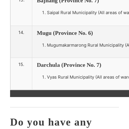
Bajhang (Province No. 7)
Saipal Rural Municipality (All areas of wa
14.
Mugu (Province No. 6)
Mugumakarmarong Rural Municipality (All
15.
Darchula (Province No. 7)
Vyas Rural Municipality (All areas of war
Do you have any