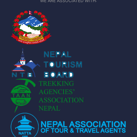
WE ARE ASSOCIATED WITH: