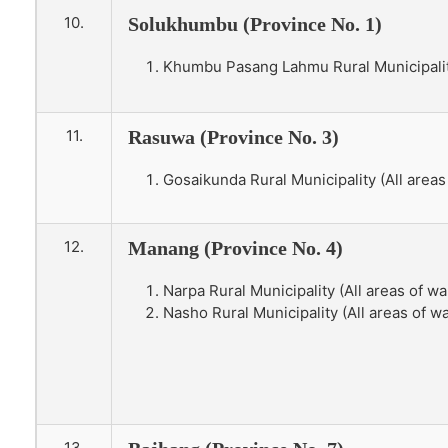
10.
Solukhumbu (Province No. 1)
Khumbu Pasang Lahmu Rural Municipality 
11.
Rasuwa (Province No. 3)
Gosaikunda Rural Municipality (All areas
12.
Manang (Province No. 4)
Narpa Rural Municipality (All areas of war
Nasho Rural Municipality (All areas of wa
13.