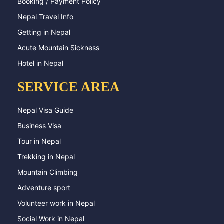
Booking / Payment Policy
Nepal Travel Info
Getting in Nepal
Acute Mountain Sickness
Hotel in Nepal
SERVICE AREA
Nepal Visa Guide
Business Visa
Tour in Nepal
Trekking in Nepal
Mountain Climbing
Adventure sport
Volunteer work in Nepal
Social Work in Nepal