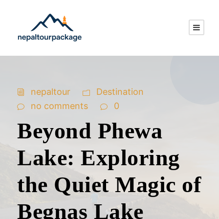
nepaltour
Destination
no comments
0
Beyond Phewa
Lake: Exploring
the Quiet Magic of
Begnas Lake