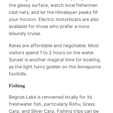
the glassy surface, watch local fishermen
cast nets, and let the Himalayan peaks fill
your horizon. Electric motorboats are also
available for those who prefer a more
leisurely cruise.
Rates are affordable and negotiable. Most
visitors spend 1 to 2 hours on the water.
Sunset is another magical time for boating,
as the light turns golden on the Annapurna
foothills.
Fishing
Begnas Lake is renowned locally for its
freshwater fish, particularly Rohu, Grass
Carp, and Silver Carp. Fishing trips can be