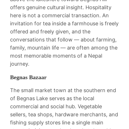
offers genuine cultural insight. Hospitality
here is not a commercial transaction. An
invitation for tea inside a farmhouse is freely
offered and freely given, and the
conversations that follow — about farming,
family, mountain life — are often among the
most memorable moments of a Nepal
journey.
Begnas Bazaar
The small market town at the southern end
of Begnas Lake serves as the local
commercial and social hub. Vegetable
sellers, tea shops, hardware merchants, and
fishing supply stores line a single main