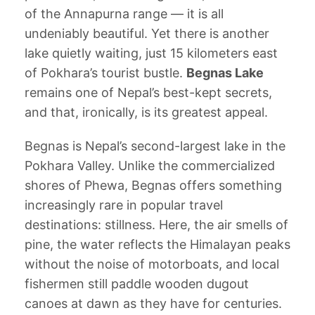
of the Annapurna range — it is all
undeniably beautiful. Yet there is another
lake quietly waiting, just 15 kilometers east
of Pokhara’s tourist bustle.
Begnas Lake
remains one of Nepal’s best-kept secrets,
and that, ironically, is its greatest appeal.
Begnas is Nepal’s second-largest lake in the
Pokhara Valley. Unlike the commercialized
shores of Phewa, Begnas offers something
increasingly rare in popular travel
destinations: stillness. Here, the air smells of
pine, the water reflects the Himalayan peaks
without the noise of motorboats, and local
fishermen still paddle wooden dugout
canoes at dawn as they have for centuries.