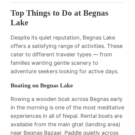
Top Things to Do at Begnas
Lake
Despite its quiet reputation, Begnas Lake
offers a satisfying range of activities. These
cater to different traveler types — from
families wanting gentle scenery to
adventure seekers looking for active days.
Boating on Begnas Lake
Rowing a wooden boat across Begnas early
in the morning is one of the most meditative
experiences in all of Nepal. Rental boats are
available from the main ghat (landing area)
near Begnas Bazaar. Paddle quietly across