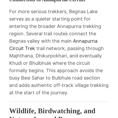
For more serious trekkers, Begnas Lake
serves as a quieter starting point for
entering the broader Annapurna trekking
region. Several trail routes connect the
Begnas valley with the main
Annapurna
Circuit Trek
trail network, passing through
Majhthana, Dhikurpokhari, and eventually
Khudi or Bhulbhule where the circuit
formally begins. This approach avoids the
busy Besi Sahar to Bulbhule road section
and adds authentic off-track village trekking
at the start of the journey.
Wildlife, Birdwatching, and