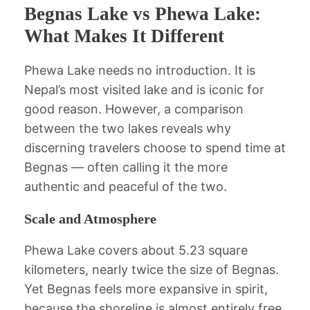
Begnas Lake vs Phewa Lake:
What Makes It Different
Phewa Lake needs no introduction. It is
Nepal’s most visited lake and is iconic for
good reason. However, a comparison
between the two lakes reveals why
discerning travelers choose to spend time at
Begnas — often calling it the more
authentic and peaceful of the two.
Scale and Atmosphere
Phewa Lake covers about 5.23 square
kilometers, nearly twice the size of Begnas.
Yet Begnas feels more expansive in spirit,
because the shoreline is almost entirely free