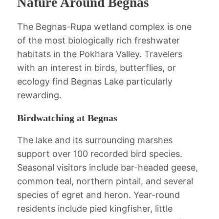
Nature Around Begnas
The Begnas-Rupa wetland complex is one
of the most biologically rich freshwater
habitats in the Pokhara Valley. Travelers
with an interest in birds, butterflies, or
ecology find Begnas Lake particularly
rewarding.
Birdwatching at Begnas
The lake and its surrounding marshes
support over 100 recorded bird species.
Seasonal visitors include bar-headed geese,
common teal, northern pintail, and several
species of egret and heron. Year-round
residents include pied kingfisher, little