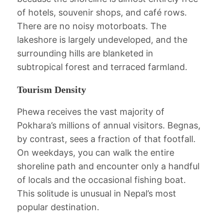
of hotels, souvenir shops, and café rows.
There are no noisy motorboats. The
lakeshore is largely undeveloped, and the
surrounding hills are blanketed in
subtropical forest and terraced farmland.
Tourism Density
Phewa receives the vast majority of
Pokhara’s millions of annual visitors. Begnas,
by contrast, sees a fraction of that footfall.
On weekdays, you can walk the entire
shoreline path and encounter only a handful
of locals and the occasional fishing boat.
This solitude is unusual in Nepal’s most
popular destination.