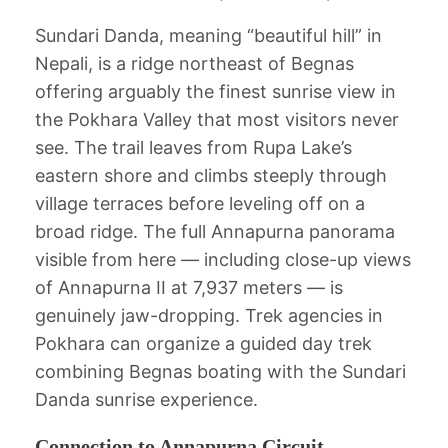
Sundari Danda, meaning “beautiful hill” in
Nepali, is a ridge northeast of Begnas
offering arguably the finest sunrise view in
the Pokhara Valley that most visitors never
see. The trail leaves from Rupa Lake’s
eastern shore and climbs steeply through
village terraces before leveling off on a
broad ridge. The full Annapurna panorama
visible from here — including close-up views
of Annapurna II at 7,937 meters — is
genuinely jaw-dropping. Trek agencies in
Pokhara can organize a guided day trek
combining Begnas boating with the Sundari
Danda sunrise experience.
Connection to Annapurna Circuit