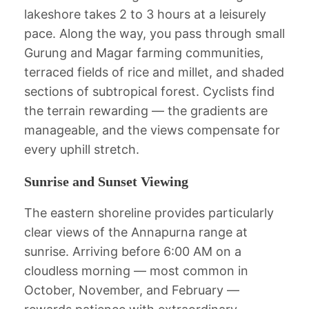
lakeshore takes 2 to 3 hours at a leisurely
pace. Along the way, you pass through small
Gurung and Magar farming communities,
terraced fields of rice and millet, and shaded
sections of subtropical forest. Cyclists find
the terrain rewarding — the gradients are
manageable, and the views compensate for
every uphill stretch.
Sunrise and Sunset Viewing
The eastern shoreline provides particularly
clear views of the Annapurna range at
sunrise. Arriving before 6:00 AM on a
cloudless morning — most common in
October, November, and February —