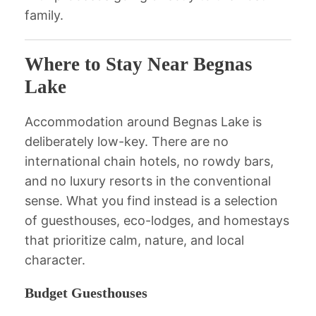
family.
Where to Stay Near Begnas
Lake
Accommodation around Begnas Lake is
deliberately low-key. There are no
international chain hotels, no rowdy bars,
and no luxury resorts in the conventional
sense. What you find instead is a selection
of guesthouses, eco-lodges, and homestays
that prioritize calm, nature, and local
character.
Budget Guesthouses