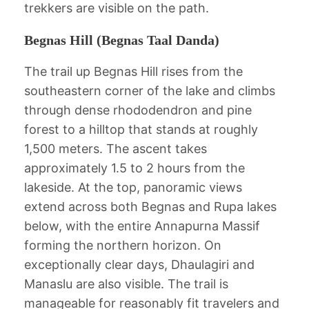
trekkers are visible on the path.
Begnas Hill (Begnas Taal Danda)
The trail up Begnas Hill rises from the
southeastern corner of the lake and climbs
through dense rhododendron and pine
forest to a hilltop that stands at roughly
1,500 meters. The ascent takes
approximately 1.5 to 2 hours from the
lakeside. At the top, panoramic views
extend across both Begnas and Rupa lakes
below, with the entire Annapurna Massif
forming the northern horizon. On
exceptionally clear days, Dhaulagiri and
Manaslu are also visible. The trail is
manageable for reasonably fit travelers and