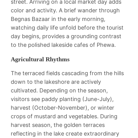
street. Arriving on a local market day adds
color and activity. A brief wander through
Begnas Bazaar in the early morning,
watching daily life unfold before the tourist
day begins, provides a grounding contrast
to the polished lakeside cafes of Phewa.
Agricultural Rhythms
The terraced fields cascading from the hills
down to the lakeshore are actively
cultivated. Depending on the season,
visitors see paddy planting (June-July),
harvest (October-November), or winter
crops of mustard and vegetables. During
harvest season, the golden terraces
reflecting in the lake create extraordinary