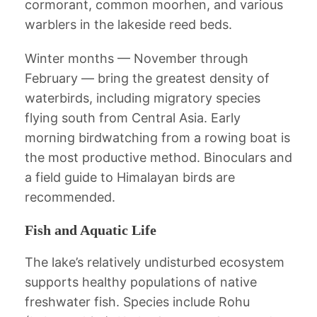
cormorant, common moorhen, and various
warblers in the lakeside reed beds.
Winter months — November through
February — bring the greatest density of
waterbirds, including migratory species
flying south from Central Asia. Early
morning birdwatching from a rowing boat is
the most productive method. Binoculars and
a field guide to Himalayan birds are
recommended.
Fish and Aquatic Life
The lake’s relatively undisturbed ecosystem
supports healthy populations of native
freshwater fish. Species include Rohu