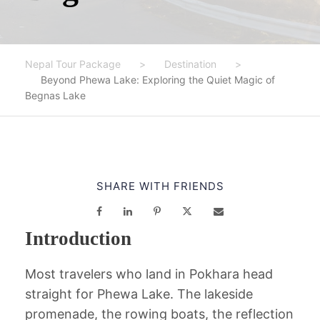
Nepal Tour Package
>
Destination
>
Beyond Phewa Lake: Exploring the Quiet Magic of
Begnas Lake
SHARE WITH FRIENDS
Introduction
Most travelers who land in Pokhara head
straight for Phewa Lake. The lakeside
promenade, the rowing boats, the reflection