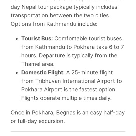
day Nepal tour package typically includes
transportation between the two cities.
Options from Kathmandu include:
Tourist Bus:
Comfortable tourist buses
from Kathmandu to Pokhara take 6 to 7
hours. Departure is typically from the
Thamel area.
Domestic Flight:
A 25-minute flight
from Tribhuvan International Airport to
Pokhara Airport is the fastest option.
Flights operate multiple times daily.
Once in Pokhara, Begnas is an easy half-day
or full-day excursion.