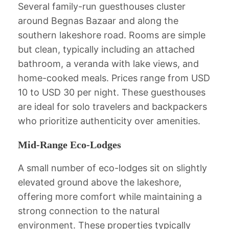
Several family-run guesthouses cluster
around Begnas Bazaar and along the
southern lakeshore road. Rooms are simple
but clean, typically including an attached
bathroom, a veranda with lake views, and
home-cooked meals. Prices range from USD
10 to USD 30 per night. These guesthouses
are ideal for solo travelers and backpackers
who prioritize authenticity over amenities.
Mid-Range Eco-Lodges
A small number of eco-lodges sit on slightly
elevated ground above the lakeshore,
offering more comfort while maintaining a
strong connection to the natural
environment. These properties typically