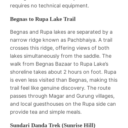
requires no technical equipment.
Begnas to Rupa Lake Trail
Begnas and Rupa lakes are separated by a
narrow ridge known as Pachbhaiya. A trail
crosses this ridge, offering views of both
lakes simultaneously from the saddle. The
walk from Begnas Bazaar to Rupa Lake’s
shoreline takes about 2 hours on foot. Rupa
is even less visited than Begnas, making this
trail feel like genuine discovery. The route
passes through Magar and Gurung villages,
and local guesthouses on the Rupa side can
provide tea and simple meals.
Sundari Danda Trek (Sunrise Hill)