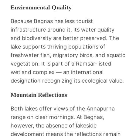
Environmental Quality
Because Begnas has less tourist
infrastructure around it, its water quality
and biodiversity are better preserved. The
lake supports thriving populations of
freshwater fish, migratory birds, and aquatic
vegetation. It is part of a Ramsar-listed
wetland complex — an international
designation recognizing its ecological value.
Mountain Reflections
Both lakes offer views of the Annapurna
range on clear mornings. At Begnas,
however, the absence of lakeside
development means the reflections remain