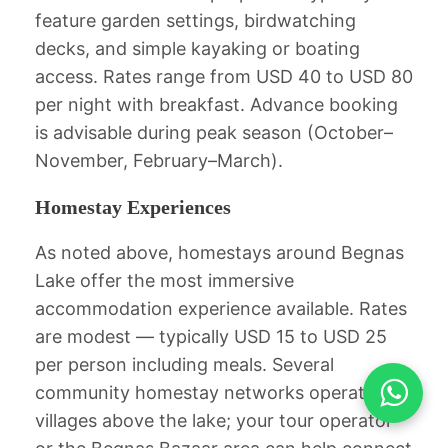
feature garden settings, birdwatching
decks, and simple kayaking or boating
access. Rates range from USD 40 to USD 80
per night with breakfast. Advance booking
is advisable during peak season (October–
November, February–March).
Homestay Experiences
As noted above, homestays around Begnas
Lake offer the most immersive
accommodation experience available. Rates
are modest — typically USD 15 to USD 25
Accept
per person including meals. Several
community homestay networks operate in
ACCEPT
villages above the lake; your tour operator