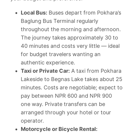
Local Bus:
Buses depart from Pokhara’s
Baglung Bus Terminal regularly
throughout the morning and afternoon.
The journey takes approximately 30 to
40 minutes and costs very little — ideal
for budget travelers wanting an
authentic experience.
Taxi or Private Car:
A taxi from Pokhara
Lakeside to Begnas Lake takes about 25
minutes. Costs are negotiable; expect to
pay between NPR 600 and NPR 900
one way. Private transfers can be
arranged through your hotel or tour
operator.
Motorcycle or Bicycle Rental: