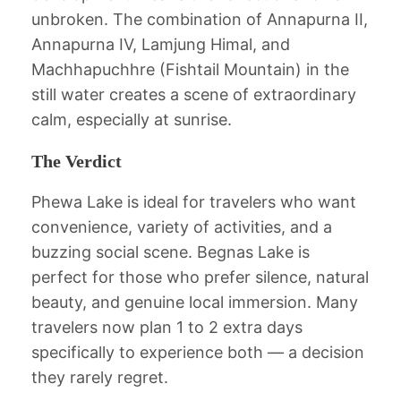
unbroken. The combination of Annapurna II,
Annapurna IV, Lamjung Himal, and
Machhapuchhre (Fishtail Mountain) in the
still water creates a scene of extraordinary
calm, especially at sunrise.
The Verdict
Phewa Lake is ideal for travelers who want
convenience, variety of activities, and a
buzzing social scene. Begnas Lake is
perfect for those who prefer silence, natural
beauty, and genuine local immersion. Many
travelers now plan 1 to 2 extra days
specifically to experience both — a decision
they rarely regret.