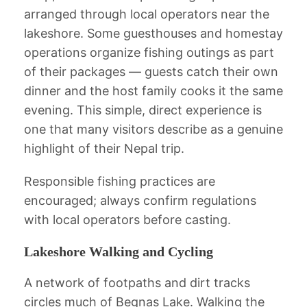
arranged through local operators near the
lakeshore. Some guesthouses and homestay
operations organize fishing outings as part
of their packages — guests catch their own
dinner and the host family cooks it the same
evening. This simple, direct experience is
one that many visitors describe as a genuine
highlight of their Nepal trip.
Responsible fishing practices are
encouraged; always confirm regulations
with local operators before casting.
Lakeshore Walking and Cycling
A network of footpaths and dirt tracks
circles much of Begnas Lake. Walking the