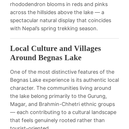
rhododendron blooms in reds and pinks
across the hillsides above the lake — a
spectacular natural display that coincides
with Nepal’s spring trekking season.
Local Culture and Villages
Around Begnas Lake
One of the most distinctive features of the
Begnas Lake experience is its authentic local
character. The communities living around
the lake belong primarily to the Gurung,
Magar, and Brahmin-Chhetri ethnic groups
— each contributing to a cultural landscape
that feels genuinely rooted rather than
tourist-oriented.