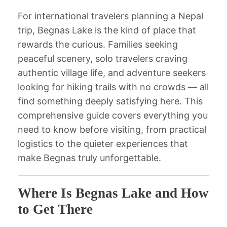
For international travelers planning a Nepal
trip, Begnas Lake is the kind of place that
rewards the curious. Families seeking
peaceful scenery, solo travelers craving
authentic village life, and adventure seekers
looking for hiking trails with no crowds — all
find something deeply satisfying here. This
comprehensive guide covers everything you
need to know before visiting, from practical
logistics to the quieter experiences that
make Begnas truly unforgettable.
Where Is Begnas Lake and How
to Get There