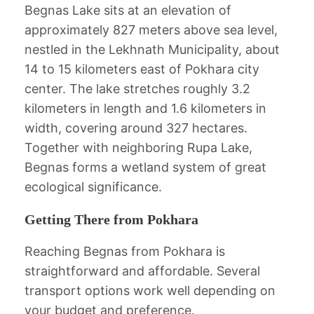
Begnas Lake sits at an elevation of
approximately 827 meters above sea level,
nestled in the Lekhnath Municipality, about
14 to 15 kilometers east of Pokhara city
center. The lake stretches roughly 3.2
kilometers in length and 1.6 kilometers in
width, covering around 327 hectares.
Together with neighboring Rupa Lake,
Begnas forms a wetland system of great
ecological significance.
Getting There from Pokhara
Reaching Begnas from Pokhara is
straightforward and affordable. Several
transport options work well depending on
your budget and preference.