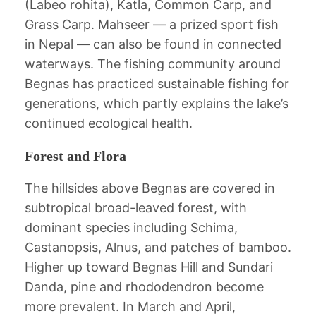
(Labeo rohita), Katla, Common Carp, and
Grass Carp. Mahseer — a prized sport fish
in Nepal — can also be found in connected
waterways. The fishing community around
Begnas has practiced sustainable fishing for
generations, which partly explains the lake’s
continued ecological health.
Forest and Flora
The hillsides above Begnas are covered in
subtropical broad-leaved forest, with
dominant species including Schima,
Castanopsis, Alnus, and patches of bamboo.
Higher up toward Begnas Hill and Sundari
Danda, pine and rhododendron become
more prevalent. In March and April,