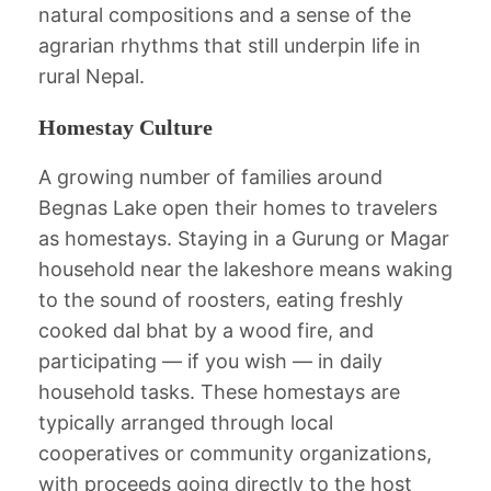
natural compositions and a sense of the
agrarian rhythms that still underpin life in
rural Nepal.
Homestay Culture
A growing number of families around
Begnas Lake open their homes to travelers
as homestays. Staying in a Gurung or Magar
household near the lakeshore means waking
to the sound of roosters, eating freshly
cooked dal bhat by a wood fire, and
participating — if you wish — in daily
household tasks. These homestays are
typically arranged through local
cooperatives or community organizations,
with proceeds going directly to the host