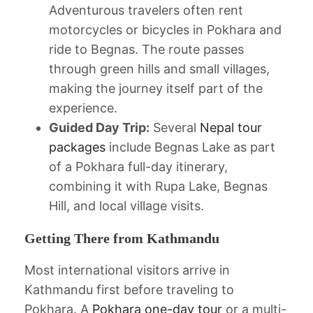
Adventurous travelers often rent
motorcycles or bicycles in Pokhara and
ride to Begnas. The route passes
through green hills and small villages,
making the journey itself part of the
experience.
Guided Day Trip:
Several
Nepal tour
packages
include Begnas Lake as part
of a Pokhara full-day itinerary,
combining it with Rupa Lake, Begnas
Hill, and local village visits.
Getting There from Kathmandu
Most international visitors arrive in
Kathmandu first before traveling to
Pokhara. A
Pokhara one-day tour
or a multi-