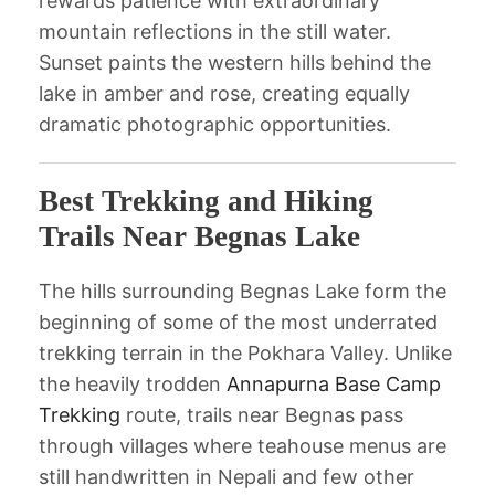
rewards patience with extraordinary
mountain reflections in the still water.
Sunset paints the western hills behind the
lake in amber and rose, creating equally
dramatic photographic opportunities.
Best Trekking and Hiking
Trails Near Begnas Lake
The hills surrounding Begnas Lake form the
beginning of some of the most underrated
trekking terrain in the Pokhara Valley. Unlike
the heavily trodden
Annapurna Base Camp
Trekking
route, trails near Begnas pass
through villages where teahouse menus are
still handwritten in Nepali and few other