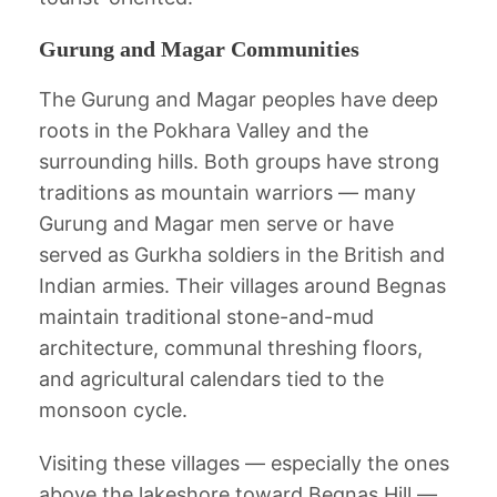
Gurung and Magar Communities
The Gurung and Magar peoples have deep
roots in the Pokhara Valley and the
surrounding hills. Both groups have strong
traditions as mountain warriors — many
Gurung and Magar men serve or have
served as Gurkha soldiers in the British and
Indian armies. Their villages around Begnas
maintain traditional stone-and-mud
architecture, communal threshing floors,
and agricultural calendars tied to the
monsoon cycle.
Visiting these villages — especially the ones
above the lakeshore toward Begnas Hill —