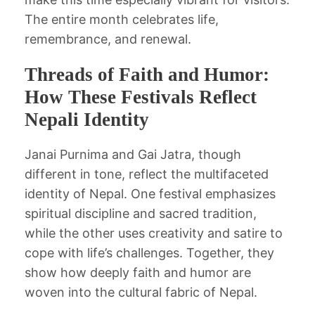
The entire month celebrates life,
remembrance, and renewal.
Threads of Faith and Humor:
How These Festivals Reflect
Nepali Identity
Janai Purnima and Gai Jatra, though
different in tone, reflect the multifaceted
identity of Nepal. One festival emphasizes
spiritual discipline and sacred tradition,
while the other uses creativity and satire to
cope with life’s challenges. Together, they
show how deeply faith and humor are
woven into the cultural fabric of Nepal.