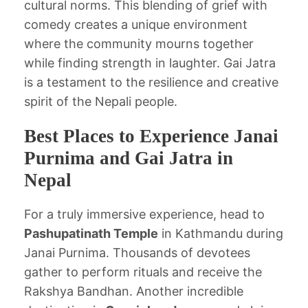
cultural norms. This blending of grief with
comedy creates a unique environment
where the community mourns together
while finding strength in laughter. Gai Jatra
is a testament to the resilience and creative
spirit of the Nepali people.
Best Places to Experience Janai
Purnima and Gai Jatra in
Nepal
For a truly immersive experience, head to
Pashupatinath Temple
in Kathmandu during
Janai Purnima. Thousands of devotees
gather to perform rituals and receive the
Rakshya Bandhan. Another incredible