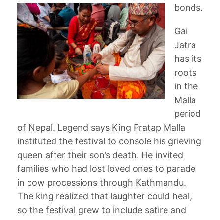
bonds.
Gai
Jatra
has its
roots
in the
Malla
period
of Nepal. Legend says King Pratap Malla
instituted the festival to console his grieving
queen after their son’s death. He invited
families who had lost loved ones to parade
in cow processions through Kathmandu.
The king realized that laughter could heal,
so the festival grew to include satire and