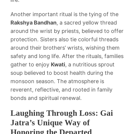
Another important ritual is the tying of the
Rakshya Bandhan
, a sacred yellow thread
around the wrist by priests, believed to offer
protection. Sisters also tie colorful threads
around their brothers’ wrists, wishing them
safety and long life. After the rituals, families
gather to enjoy
Kwati
, a nutritious sprout
soup believed to boost health during the
monsoon season. The atmosphere is
reverent, reflective, and rooted in family
bonds and spiritual renewal.
Laughing Through Loss: Gai
Jatra’s Unique Way of
Honoring the Departed