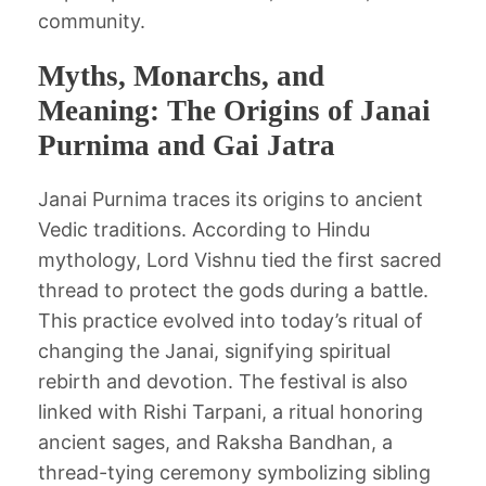
community.
Myths, Monarchs, and
Meaning: The Origins of Janai
Purnima and Gai Jatra
Janai Purnima traces its origins to ancient
Vedic traditions. According to Hindu
mythology, Lord Vishnu tied the first sacred
thread to protect the gods during a battle.
This practice evolved into today’s ritual of
changing the Janai, signifying spiritual
rebirth and devotion. The festival is also
linked with Rishi Tarpani, a ritual honoring
ancient sages, and Raksha Bandhan, a
thread-tying ceremony symbolizing sibling