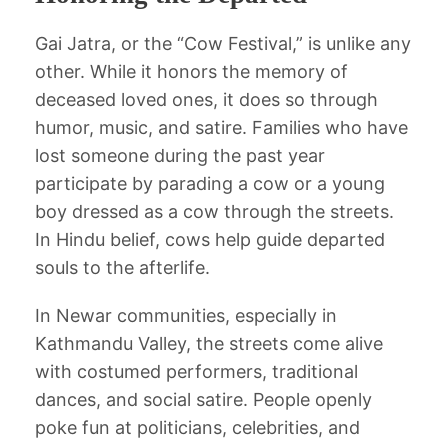
Gai Jatra, or the “Cow Festival,” is unlike any
other. While it honors the memory of
deceased loved ones, it does so through
humor, music, and satire. Families who have
lost someone during the past year
participate by parading a cow or a young
boy dressed as a cow through the streets.
In Hindu belief, cows help guide departed
souls to the afterlife.
In Newar communities, especially in
Kathmandu Valley, the streets come alive
with costumed performers, traditional
dances, and social satire. People openly
poke fun at politicians, celebrities, and