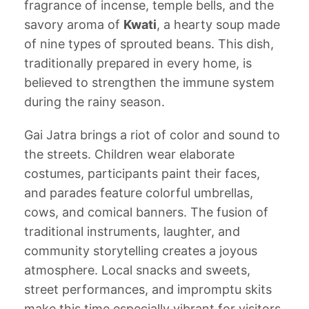
fragrance of incense, temple bells, and the
savory aroma of
Kwati
, a hearty soup made
of nine types of sprouted beans. This dish,
traditionally prepared in every home, is
believed to strengthen the immune system
during the rainy season.
Gai Jatra brings a riot of color and sound to
the streets. Children wear elaborate
costumes, participants paint their faces,
and parades feature colorful umbrellas,
cows, and comical banners. The fusion of
traditional instruments, laughter, and
community storytelling creates a joyous
atmosphere. Local snacks and sweets,
street performances, and impromptu skits
make this time especially vibrant for visitors.