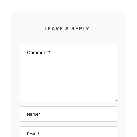
LEAVE A REPLY