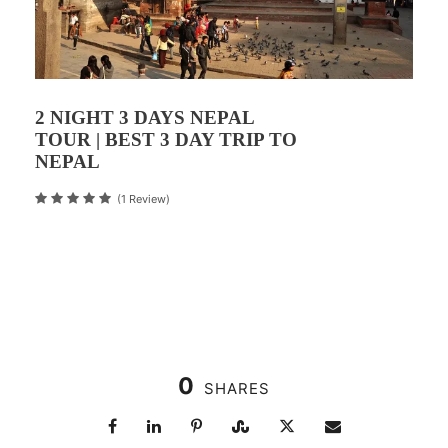
2 NIGHT 3 DAYS NEPAL
TOUR | BEST 3 DAY TRIP TO
NEPAL
(1 Review)
0
SHARES