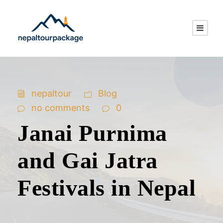
nepaltour
Blog
no comments
0
Janai Purnima
and Gai Jatra
Festivals in Nepal