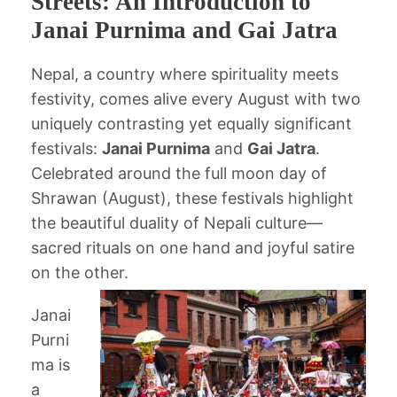
Streets: An Introduction to
Janai Purnima and Gai Jatra
Nepal, a country where spirituality meets
festivity, comes alive every August with two
uniquely contrasting yet equally significant
festivals:
Janai Purnima
and
Gai Jatra
.
Celebrated around the full moon day of
Shrawan (August), these festivals highlight
the beautiful duality of Nepali culture—
sacred rituals on one hand and joyful satire
on the other.
Janai
Purni
ma is
a