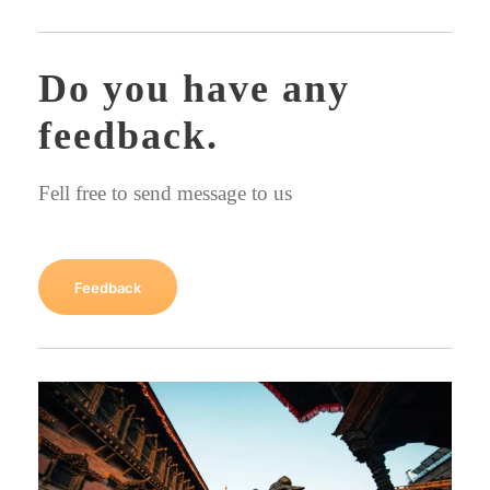
Do you have any
feedback.
Fell free to send message to us
Feedback