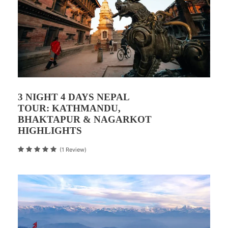
3 NIGHT 4 DAYS NEPAL
TOUR: KATHMANDU,
BHAKTAPUR & NAGARKOT
HIGHLIGHTS
(1 Review)