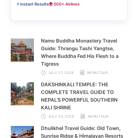
⚡ Instant Results
🌍 500+ Airlines
Namo Buddha Monastery Travel
Guide: Thrangu Tashi Yangtse,
Where Buddha Fed His Flesh to a
Tigress
JULY 27, 2026
NEPALTOUR
DAKSHINKALI TEMPLE: THE
COMPLETE TRAVEL GUIDE TO
NEPAL’S POWERFUL SOUTHERN
KALI SHRINE
JULY 25, 2026
NEPALTOUR
Dhulikhel Travel Guide: Old Town,
Sunrise Ridge & Himalayan Resorts