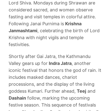
Lord Shiva. Mondays during Shrawan are
considered sacred, and women observe
fasting and visit temples in colorful attire.
Following Janai Purnima is
Krishna
Janmashtami
, celebrating the birth of Lord
Krishna with night vigils and temple
festivities.
Shortly after Gai Jatra, the Kathmandu
Valley gears up for
Indra Jatra
, another
iconic festival that honors the god of rain. It
includes masked dances, chariot
processions, and the display of the living
goddess Kumari. Further ahead,
Teej
and
Dashain
follow, marking the upcoming
festive season. This sequence of festivals