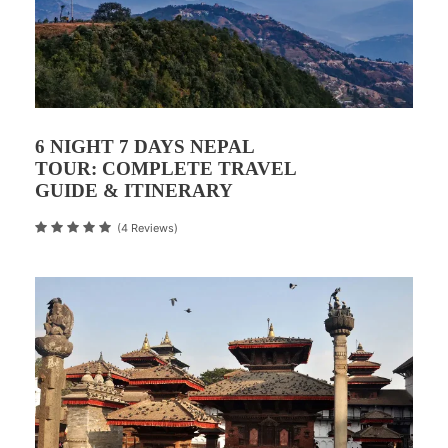
6 NIGHT 7 DAYS NEPAL
TOUR: COMPLETE TRAVEL
GUIDE & ITINERARY
(4 Reviews)