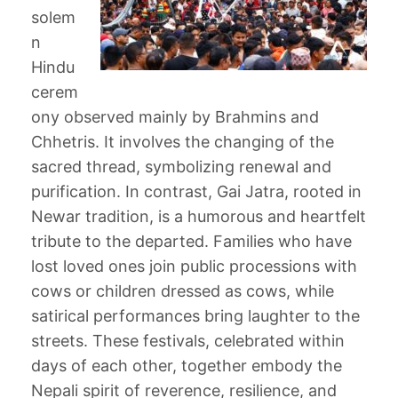
solem
n
Hindu
cerem
ony observed mainly by Brahmins and
Chhetris. It involves the changing of the
sacred thread, symbolizing renewal and
purification. In contrast, Gai Jatra, rooted in
Newar tradition, is a humorous and heartfelt
tribute to the departed. Families who have
lost loved ones join public processions with
cows or children dressed as cows, while
satirical performances bring laughter to the
streets. These festivals, celebrated within
days of each other, together embody the
Nepali spirit of reverence, resilience, and