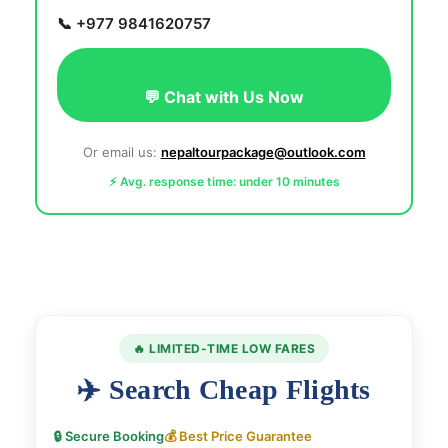
📞 +977 9841620757
💬 Chat with Us Now
Or email us:
nepaltourpackage@outlook.com
⚡ Avg. response time: under 10 minutes
🔥 LIMITED-TIME LOW FARES
✈️ Search Cheap Flights
🔒 Secure Booking
💰 Best Price Guarantee