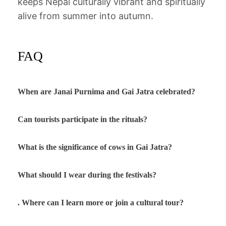
keeps Nepal culturally vibrant and spiritually
alive from summer into autumn.
FAQ
When are Janai Purnima and Gai Jatra celebrated?
Can tourists participate in the rituals?
What is the significance of cows in Gai Jatra?
What should I wear during the festivals?
. Where can I learn more or join a cultural tour?