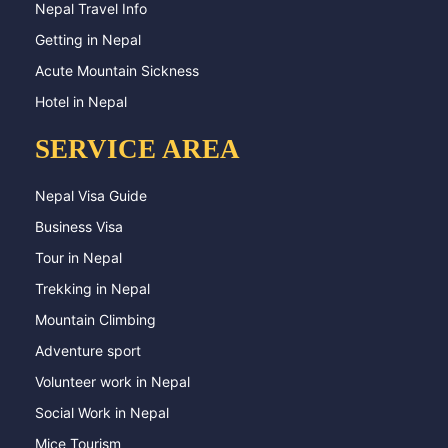
Nepal Travel Info
Getting in Nepal
Acute Mountain Sickness
Hotel in Nepal
SERVICE AREA
Nepal Visa Guide
Business Visa
Tour in Nepal
Trekking in Nepal
Mountain Climbing
Adventure sport
Volunteer work in Nepal
Social Work in Nepal
Mice Tourism