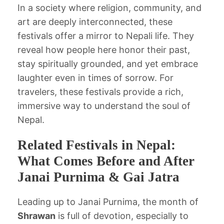
In a society where religion, community, and
art are deeply interconnected, these
festivals offer a mirror to Nepali life. They
reveal how people here honor their past,
stay spiritually grounded, and yet embrace
laughter even in times of sorrow. For
travelers, these festivals provide a rich,
immersive way to understand the soul of
Nepal.
Related Festivals in Nepal:
What Comes Before and After
Janai Purnima & Gai Jatra
Leading up to Janai Purnima, the month of
Shrawan
is full of devotion, especially to