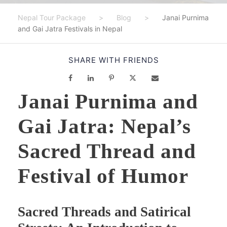
Nepal Tour Package
>
Blog
>
Janai Purnima
and Gai Jatra Festivals in Nepal
SHARE WITH FRIENDS
Janai Purnima and
Gai Jatra: Nepal’s
Sacred Thread and
Festival of Humor
Sacred Threads and Satirical