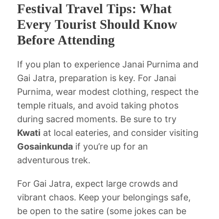
Festival Travel Tips: What
Every Tourist Should Know
Before Attending
If you plan to experience Janai Purnima and
Gai Jatra, preparation is key. For Janai
Purnima, wear modest clothing, respect the
temple rituals, and avoid taking photos
during sacred moments. Be sure to try
Kwati
at local eateries, and consider visiting
Gosainkunda
if you’re up for an
adventurous trek.
For Gai Jatra, expect large crowds and
vibrant chaos. Keep your belongings safe,
be open to the satire (some jokes can be