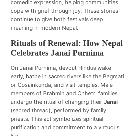
comedic expression, helping communities
cope with grief through joy. These stories
continue to give both festivals deep
meaning in modern Nepal.
Rituals of Renewal: How Nepal
Celebrates Janai Purnima
On Janai Purnima, devout Hindus wake
early, bathe in sacred rivers like the Bagmati
or Gosainkunda, and visit temples. Male
members of Brahmin and Chhetri families
undergo the ritual of changing their
Janai
(sacred thread), performed by family
priests. This act symbolizes spiritual
purification and commitment to a virtuous
life.