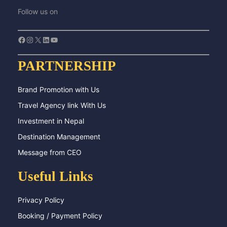
Follow us on
Facebook
Instagram
X
LinkedIn
YouTube
PARTNERSHIP
Brand Promotion with Us
Travel Agency link With Us
Investment in Nepal
Destination Management
Message from CEO
Useful Links
Privacy Policy
Booking / Payment Policy