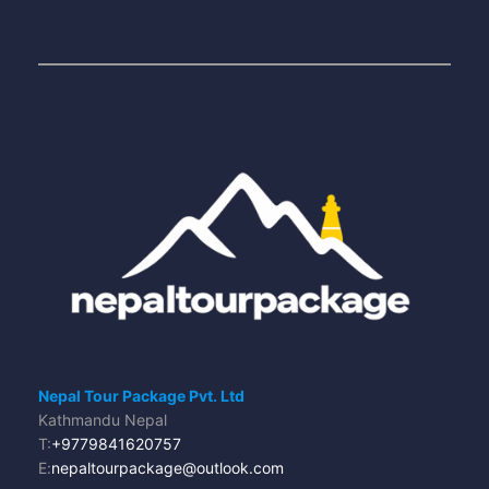
Nepal Tour Package Pvt. Ltd
Kathmandu Nepal
T:
+9779841620757
E:
nepaltourpackage@outlook.com