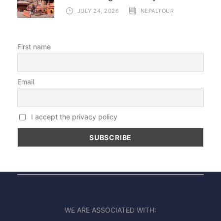
JULY 24, 2026
NEPALTOUR
First name
Email
I accept the privacy policy
WE ARE ASSOCIATED WITH: