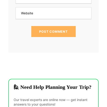
🙋 Need Help Planning Your Trip?
Our travel experts are online now — get instant
answers to your questions!