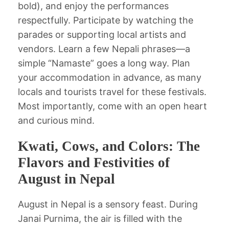
bold), and enjoy the performances
respectfully. Participate by watching the
parades or supporting local artists and
vendors. Learn a few Nepali phrases—a
simple “Namaste” goes a long way. Plan
your accommodation in advance, as many
locals and tourists travel for these festivals.
Most importantly, come with an open heart
and curious mind.
Kwati, Cows, and Colors: The
Flavors and Festivities of
August in Nepal
August in Nepal is a sensory feast. During
Janai Purnima, the air is filled with the