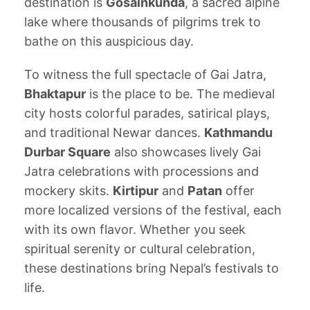
destination is
Gosainkunda
, a sacred alpine
lake where thousands of pilgrims trek to
bathe on this auspicious day.
To witness the full spectacle of Gai Jatra,
Bhaktapur
is the place to be. The medieval
city hosts colorful parades, satirical plays,
and traditional Newar dances.
Kathmandu
Durbar Square
also showcases lively Gai
Jatra celebrations with processions and
mockery skits.
Kirtipur
and
Patan
offer
more localized versions of the festival, each
with its own flavor. Whether you seek
spiritual serenity or cultural celebration,
these destinations bring Nepal’s festivals to
life.