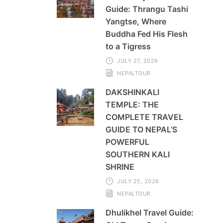
Guide: Thrangu Tashi
Yangtse, Where
Buddha Fed His Flesh
to a Tigress
JULY 27, 2026
NEPALTOUR
DAKSHINKALI
TEMPLE: THE
COMPLETE TRAVEL
GUIDE TO NEPAL’S
POWERFUL
SOUTHERN KALI
SHRINE
JULY 25, 2026
NEPALTOUR
Dhulikhel Travel Guide: