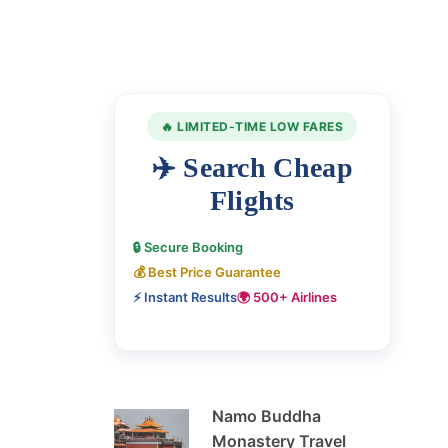
🔥 LIMITED-TIME LOW FARES
✈️ Search Cheap
Flights
🔒 Secure Booking
💰 Best Price Guarantee
⚡ Instant Results
🌍 500+ Airlines
Namo Buddha
Monastery Travel