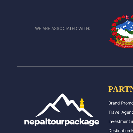
WE ARE ASSOCIATED WITH:
PART
Brand Promo
Travel Agenc
Investment i
Destination