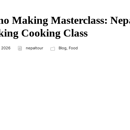
 Making Masterclass: Nepa
ing Cooking Class
, 2026
nepaltour
Blog
,
Food