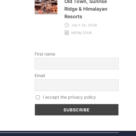
Old Town, Sunrise
Ridge & Himalayan
Resorts
JULY 24, 2026
NEPALTOUR
First name
Email
I accept the privacy policy