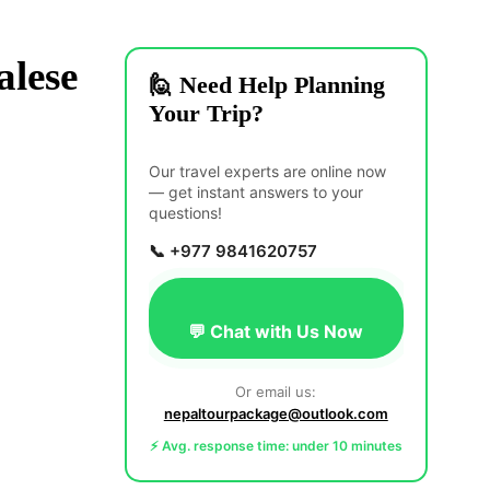
lese
🙋 Need Help Planning
Your Trip?
Our travel experts are online now
— get instant answers to your
questions!
📞 +977 9841620757
💬 Chat with Us Now
Or email us:
nepaltourpackage@outlook.com
⚡ Avg. response time: under 10 minutes