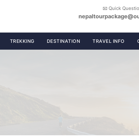
📧 Quick Questi
nepaltourpackage@ou
TREKKING
DESTINATION
TRAVEL INFO