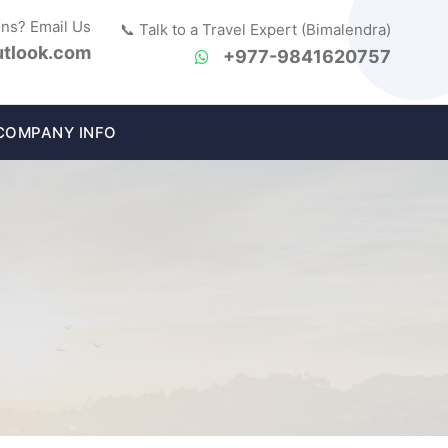
ons? Email Us
📞 Talk to a Travel Expert (Bimalendra)
tlook.com
+977-9841620757
COMPANY INFO