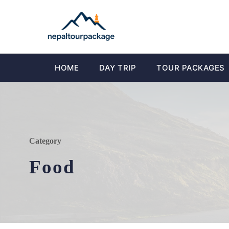
HOME
DAY TRIP
TOUR PACKAGES
Category
Food