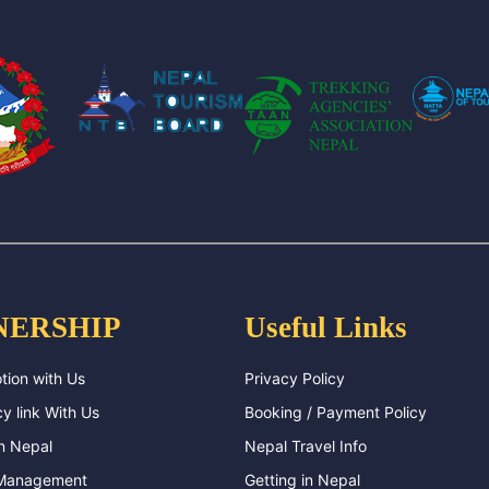
NERSHIP
Useful Links
tion with Us
Privacy Policy
y link With Us
Booking / Payment Policy
n Nepal
Nepal Travel Info
 Management
Getting in Nepal