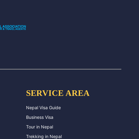
SERVICE AREA
Nepal Visa Guide
Business Visa
Tour in Nepal
Trekking in Nepal