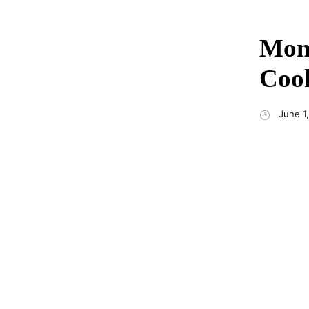
Momo
Cook
June 1