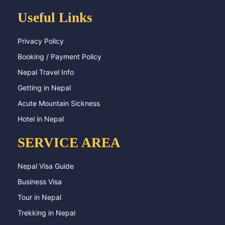
Useful Links
Privacy Policy
Booking / Payment Policy
Nepal Travel Info
Getting in Nepal
Acute Mountain Sickness
Hotel in Nepal
SERVICE AREA
Nepal Visa Guide
Business Visa
Tour in Nepal
Trekking in Nepal