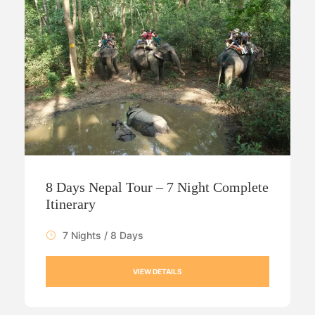
8 Days Nepal Tour – 7 Night Complete
Itinerary
7 Nights / 8 Days
VIEW DETAILS