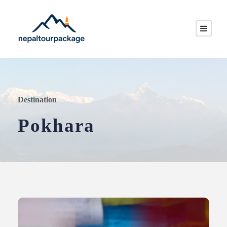
Destination
Pokhara