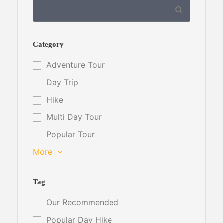
Category
Adventure Tour
Day Trip
Hike
Multi Day Tour
Popular Tour
More
Tag
Our Recommended
Popular Day Hike