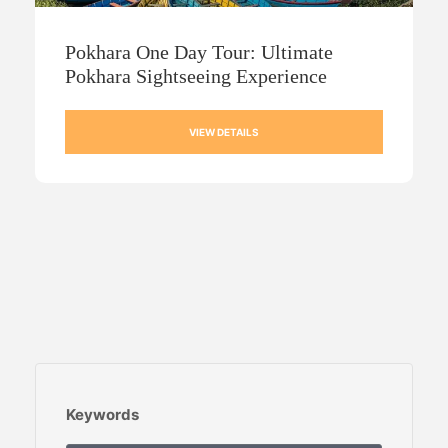
Pokhara One Day Tour: Ultimate
Pokhara Sightseeing Experience
VIEW DETAILS
Keywords