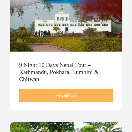
9 Night 10 Days Nepal Tour –
Kathmandu, Pokhara, Lumbini &
Chitwan
VIEW DETAILS