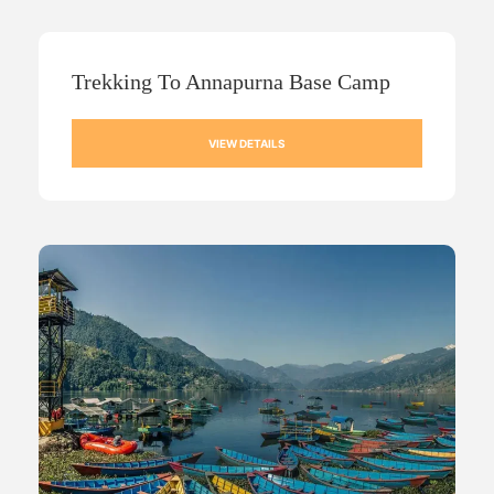
Trekking To Annapurna Base Camp
VIEW DETAILS