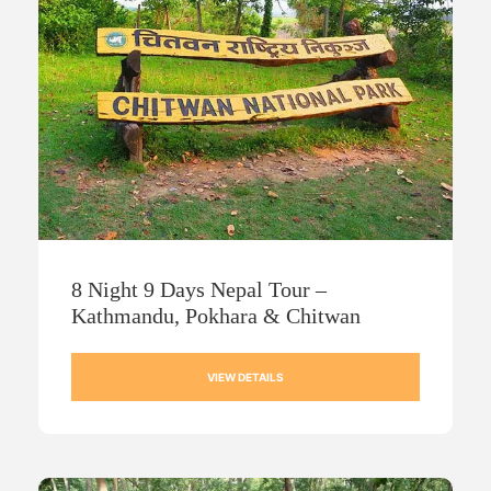
8 Night 9 Days Nepal Tour –
Kathmandu, Pokhara & Chitwan
VIEW DETAILS