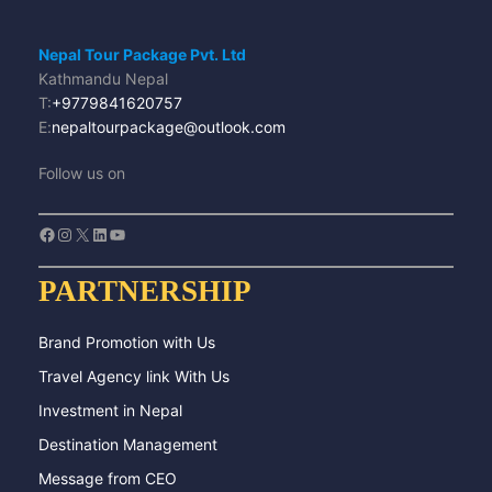
Nepal Tour Package Pvt. Ltd
Kathmandu Nepal
T:
+9779841620757
E:
nepaltourpackage@outlook.com
Follow us on
Facebook
Instagram
X
LinkedIn
YouTube
PARTNERSHIP
Brand Promotion with Us
Travel Agency link With Us
Investment in Nepal
Destination Management
Message from CEO