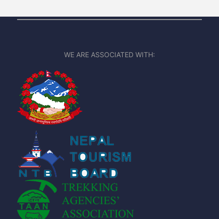
WE ARE ASSOCIATED WITH: