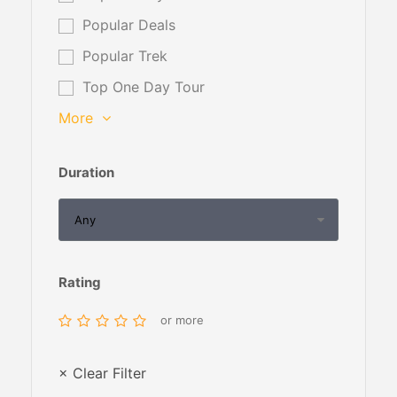
Popular Deals
Popular Trek
Top One Day Tour
More
Duration
Rating
or more
× Clear Filter