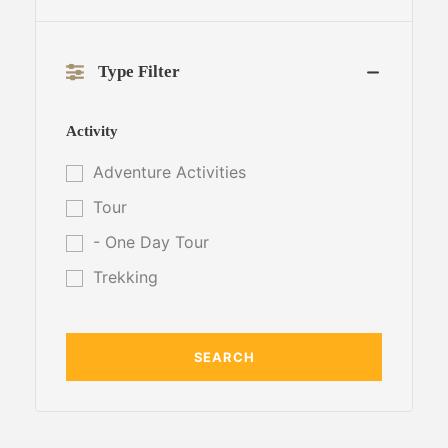
Type Filter
Activity
Adventure Activities
Tour
- One Day Tour
Trekking