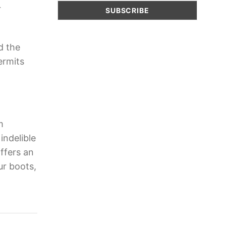
r
d the
ermits
m
indelible
ffers an
ur boots,