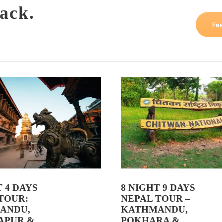
ack.
Fe
T 4 DAYS
8 NIGHT 9 DAYS
TOUR:
NEPAL TOUR –
ANDU,
KATHMANDU,
APUR &
POKHARA &