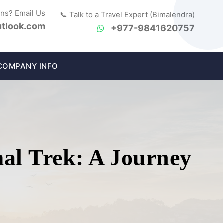
ons? Email Us
📞 Talk to a Travel Expert (Bimalendra)
tlook.com
+977-9841620757
COMPANY INFO
al Trek: A Journey