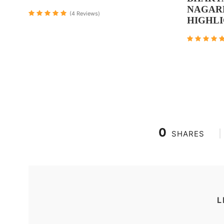
NAGAR
(4 Reviews)
HIGHL
0
SHARES
L