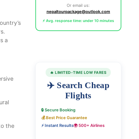
Or email us:
nepaltourpackage@outlook.com
⚡ Avg. response time: under 10 minutes
ountry’s
s.
s a
🔥 LIMITED-TIME LOW FARES
rsive
✈️ Search Cheap
Flights
ural
🔒 Secure Booking
💰 Best Price Guarantee
to the
⚡ Instant Results
🌍 500+ Airlines