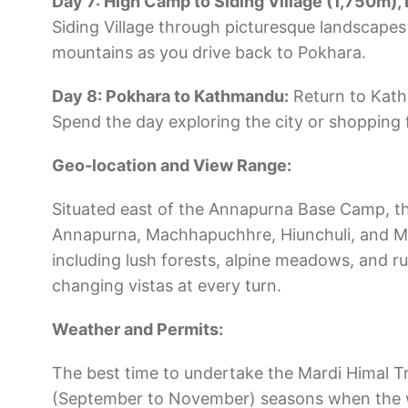
Day 7: High Camp to Siding Village (1,750m), 
Siding Village through picturesque landscapes 
mountains as you drive back to Pokhara.
Day 8: Pokhara to Kathmandu:
Return to Kath
Spend the day exploring the city or shopping 
Geo-location and View Range:
Situated east of the Annapurna Base Camp, th
Annapurna, Machhapuchhre, Hiunchuli, and Mar
including lush forests, alpine meadows, and r
changing vistas at every turn.
Weather and Permits:
The best time to undertake the Mardi Himal T
(September to November) seasons when the wea