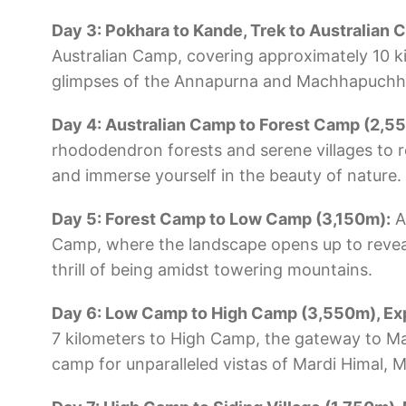
Day 3: Pokhara to Kande, Trek to Australian
Australian Camp, covering approximately 10 ki
glimpses of the Annapurna and Machhapuchhre
Day 4: Australian Camp to Forest Camp (2,5
rhododendron forests and serene villages to r
and immerse yourself in the beauty of nature.
Day 5: Forest Camp to Low Camp (3,150m):
A
Camp, where the landscape opens up to revea
thrill of being amidst towering mountains.
Day 6: Low Camp to High Camp (3,550m), Ex
7 kilometers to High Camp, the gateway to Ma
camp for unparalleled vistas of Mardi Himal,