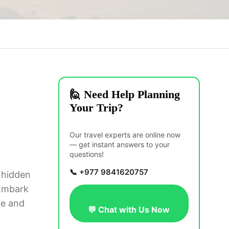
🙋 Need Help Planning
Your Trip?
Our travel experts are online now
— get instant answers to your
questions!
📞 +977 9841620757
a hidden
 Embark
re and
💬 Chat with Us Now