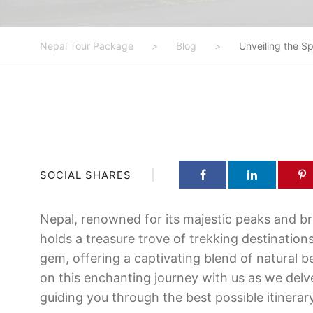
Nepal Tour Package
>
Blog
>
Unveiling the S
SOCIAL SHARES
Nepal, renowned for its majestic peaks and b
holds a treasure trove of trekking destinatio
gem, offering a captivating blend of natural b
on this enchanting journey with us as we delve
guiding you through the best possible itinerar