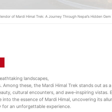
plendor of Mardi Himal Trek: A Journey Through Nepal’s Hidden Gem
reathtaking landscapes,
ns. Among these, the Mardi Himal Trek stands out as 
eauty, cultural encounters, and awe-inspiring vistas.
 into the essence of Mardi Himal, uncovering its allu
y for an unforgettable experience.