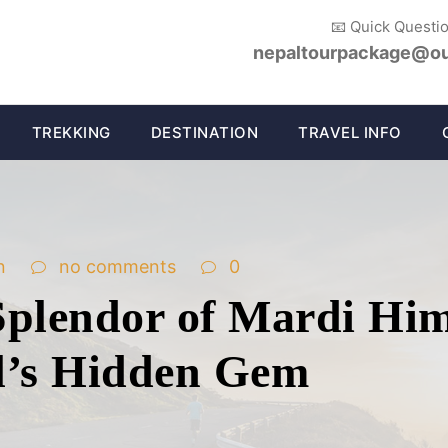
📧 Quick Questi
nepaltourpackage@ou
TREKKING
DESTINATION
TRAVEL INFO
n
no comments
0
Splendor of Mardi Him
l’s Hidden Gem