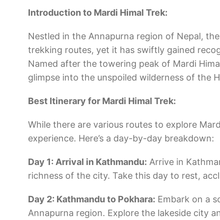
Introduction to Mardi Himal Trek:
Nestled in the Annapurna region of Nepal, the 
trekking routes, yet it has swiftly gained reco
Named after the towering peak of Mardi Himal
glimpse into the unspoiled wilderness of the 
Best Itinerary for Mardi Himal Trek:
While there are various routes to explore Mar
experience. Here’s a day-by-day breakdown:
Day 1: Arrival in Kathmandu:
Arrive in Kathman
richness of the city. Take this day to rest, ac
Day 2: Kathmandu to Pokhara:
Embark on a sce
Annapurna region. Explore the lakeside city a