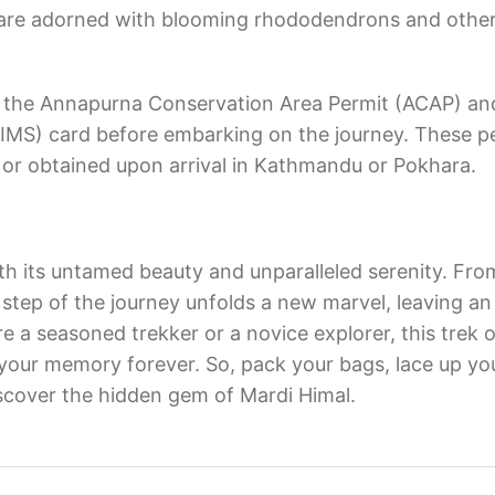
s are adorned with blooming rhododendrons and othe
ain the Annapurna Conservation Area Permit (ACAP) an
MS) card before embarking on the journey. These p
or obtained upon arrival in Kathmandu or Pokhara.
h its untamed beauty and unparalleled serenity. Fro
tep of the journey unfolds a new marvel, leaving an 
e a seasoned trekker or a novice explorer, this trek o
o your memory forever. So, pack your bags, lace up yo
scover the hidden gem of Mardi Himal.