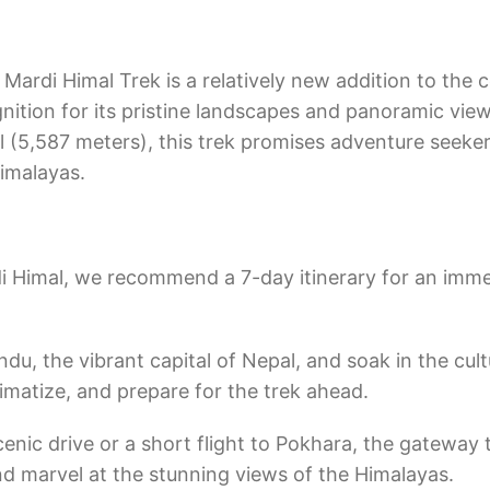
Mardi Himal Trek is a relatively new addition to the c
gnition for its pristine landscapes and panoramic view
 (5,587 meters), this trek promises adventure seeker
Himalayas.
di Himal, we recommend a 7-day itinerary for an imme
du, the vibrant capital of Nepal, and soak in the cult
climatize, and prepare for the trek ahead.
nic drive or a short flight to Pokhara, the gateway 
nd marvel at the stunning views of the Himalayas.