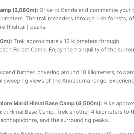
 Camp (2,060m):
Drive to Kande and commence your t
lometers. The trail meanders through lush forests, of
 (Fishtail) peaks.
50m):
Trek approximately 12 kilometers through
each Forest Camp. Enjoy the tranquility of the surro
scend further, covering around 10 kilometers, towa
l sweeping views of the Annapurna range. Experienc
plore Mardi Himal Base Camp (4,500m):
Hike approx
rdi Himal Base Camp. Trek another 4 kilometers to 
 Machhapuchhre, and the surrounding peaks.