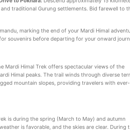
Drive to Pokhara:
Descend approximately 15 kilomete
and traditional Gurung settlements. Bid farewell to t
mandu, marking the end of your Mardi Himal adventu
for souvenirs before departing for your onward journ
e Mardi Himal Trek offers spectacular views of the
di Himal peaks. The trail winds through diverse terr
ugged mountain slopes, providing travelers with ever-
rek is during the spring (March to May) and autumn
ther is favorable, and the skies are clear. During 