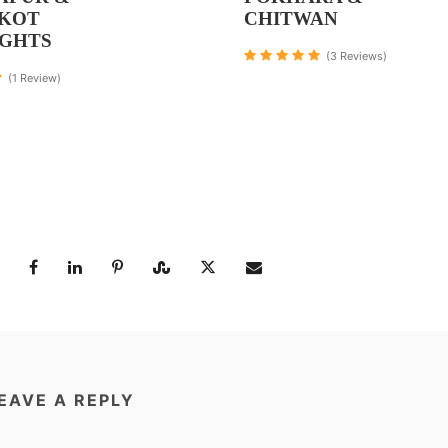
KOT
CHITWAN
IGHTS
(3 Reviews)
(1 Review)
EAVE A REPLY