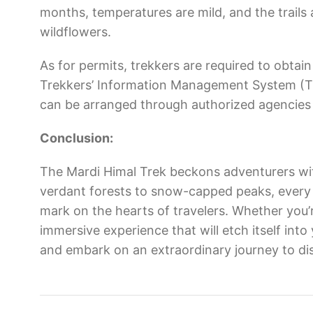
months, temperatures are mild, and the trail
wildflowers.
As for permits, trekkers are required to obt
Trekkers’ Information Management System (TI
can be arranged through authorized agencies 
Conclusion:
The Mardi Himal Trek beckons adventurers wit
verdant forests to snow-capped peaks, every s
mark on the hearts of travelers. Whether you’r
immersive experience that will etch itself int
and embark on an extraordinary journey to di