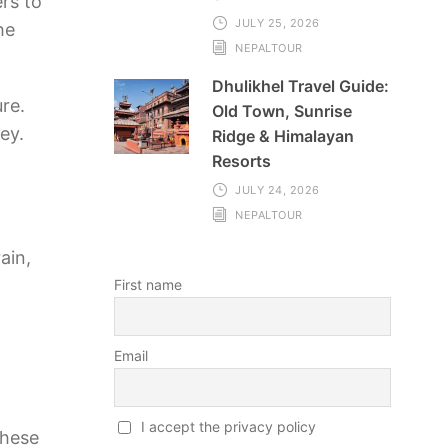
rs to
JULY 25, 2026
he
NEPALTOUR
Dhulikhel Travel Guide:
re.
Old Town, Sunrise
ey.
Ridge & Himalayan
Resorts
JULY 24, 2026
NEPALTOUR
ain,
First name
Email
I accept the privacy policy
these