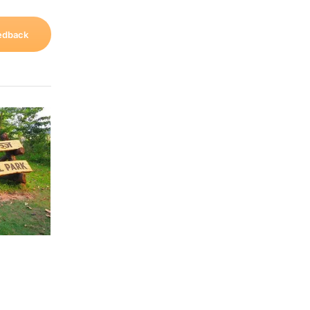
edback