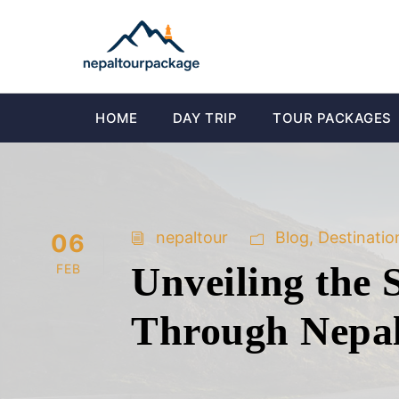
HOME
DAY TRIP
TOUR PACKAGES
nepaltour
Blog
,
Destinatio
06
Unveiling the 
FEB
Through Nepa