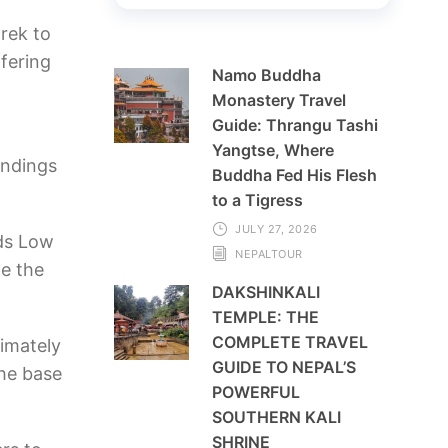
rek to
fering
Namo Buddha
Monastery Travel
Guide: Thrangu Tashi
Yangtse, Where
undings
Buddha Fed His Flesh
to a Tigress
JULY 27, 2026
rds Low
NEPALTOUR
e the
DAKSHINKALI
TEMPLE: THE
COMPLETE TRAVEL
imately
GUIDE TO NEPAL’S
the base
POWERFUL
SOUTHERN KALI
SHRINE