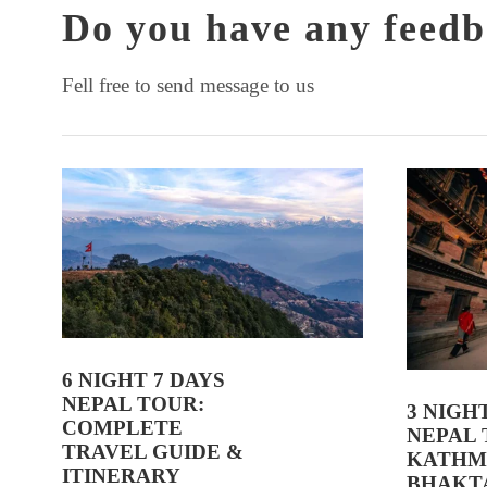
Do you have any feedb
Fell free to send message to us
6 NIGHT 7 DAYS
NEPAL TOUR:
3 NIGH
COMPLETE
NEPAL 
TRAVEL GUIDE &
KATHM
ITINERARY
BHAKT